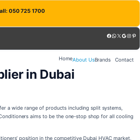
Call: 050 725 1700
Facebook
WhatsApp
X
Google
Instagram
Pinterest
Home
About Us
Brands
Contact
ier in Dubai
fer a wide range of products including split systems,
onditioners aims to be the one-stop shop for all cooling
itioners’ position in the competitive Dubai HVAC market,