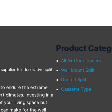
Product Categ
All Air Conditioners
supplier for decorative split,
Wall Mount Split
Ducted Split
 to endure the extreme
Cassette Type
t climates. Investing in a
f your living space but
 can make for the well-