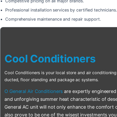
Competitive pricing on all major brands.
Professional installation services by certified technicians.
Comprehensive maintenance and repair support.
Cool Conditioners
Cool Conditioners is your local store and air conditioning 
ducted, floor standing and package ac systems.
O General Air Conditioners
are expertly engineered
and unforgiving summer heat characteristic of deser
General AC unit will not only enhance the comfort o
also prove to be one of the wisest investments you