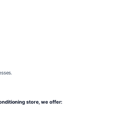
esses.
onditioning store, we offer: