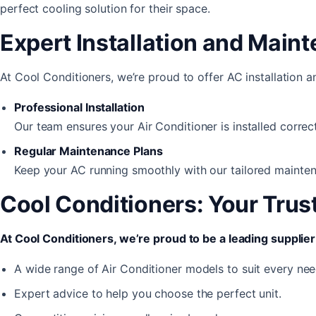
perfect cooling solution for their space.
Expert Installation and Main
At Cool Conditioners, we’re proud to offer AC installation 
Professional Installation
Our team ensures your Air Conditioner is installed correct
Regular Maintenance Plans
Keep your AC running smoothly with our tailored mainten
Cool Conditioners: Your Trus
At Cool Conditioners, we’re proud to be a leading supplier 
A wide range of Air Conditioner models to suit every nee
Expert advice to help you choose the perfect unit.