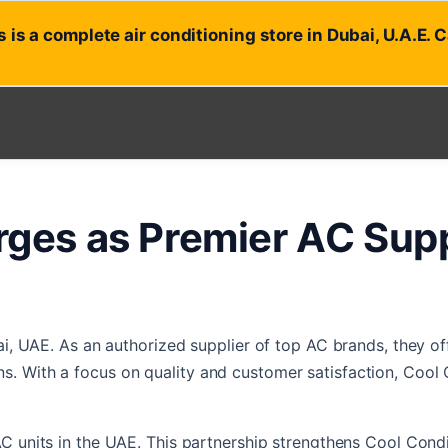
 is a complete air conditioning store in Dubai, U.A.E. 
ges as Premier AC Suppl
ai, UAE. As an authorized supplier of top AC brands, they of
. With a focus on quality and customer satisfaction, Cool C
AC units in the UAE. This partnership strengthens Cool Cond