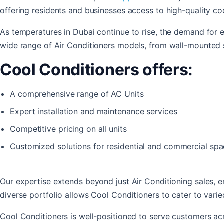
offering residents and businesses access to high-quality coo
As temperatures in Dubai continue to rise, the demand for e
wide range of Air Conditioners models, from wall-mounted 
Cool Conditioners offers:
A comprehensive range of AC Units
Expert installation and maintenance services
Competitive pricing on all units
Customized solutions for residential and commercial sp
Our expertise extends beyond just Air Conditioning sales,
diverse portfolio allows Cool Conditioners to cater to var
Cool Conditioners is well-positioned to serve customers acr