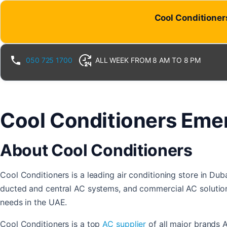
Skip
Cool Conditioners
to
content
050 725 1700
ALL WEEK FROM 8 AM TO 8 PM
Cool Conditioners Emer
About Cool Conditioners
Cool Conditioners is a leading air conditioning store in Dub
ducted and central AC systems, and commercial AC solutions
needs in the UAE.
Cool Conditioners is a top
AC supplier
of all major brands 