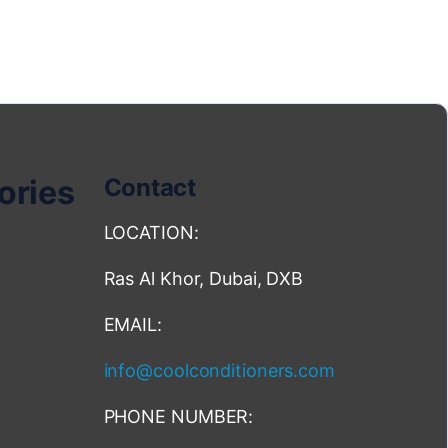
ories
Contact
LOCATION:
Ras Al Khor, Dubai, DXB
EMAIL:
info@coolconditioners.com
PHONE NUMBER: