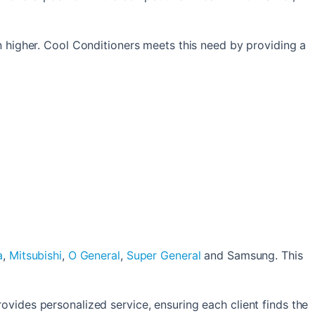
n higher. Cool Conditioners meets this need by providing a
a
,
Mitsubishi
,
O General
,
Super General
and Samsung. This
ovides personalized service, ensuring each client finds the