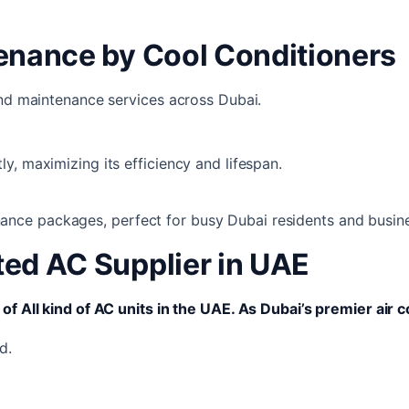
tenance by Cool Conditioners
and maintenance services across Dubai.
ly, maximizing its efficiency and lifespan.
ance packages, perfect for busy Dubai residents and busin
ted AC Supplier in UAE
of All kind of AC units in the UAE. As Dubai’s premier air c
d.