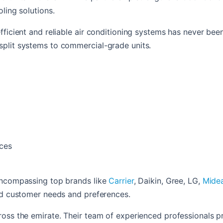
ling solutions.
fficient and reliable air conditioning systems has never bee
split systems to commercial-grade units.
aces
 encompassing top brands like
Carrier
,
Daikin,
Gree,
LG,
Mide
ied customer needs and preferences.
oss the emirate. Their team of experienced professionals pr