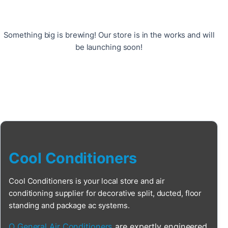
Something big is brewing! Our store is in the works and will
be launching soon!
Cool Conditioners
Cool Conditioners is your local store and air
conditioning supplier for decorative split, ducted, floor
standing and package ac systems.
O General Air Conditioners
are expertly engineered