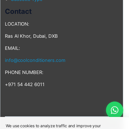
Contact
LOCATION:
Ras Al Khor, Dubai, DXB
EMAIL:
info@coolconditioners.com
PHONE NUMBER:
+971 54 442 6011
We use cookies to analyze traffic and improve your