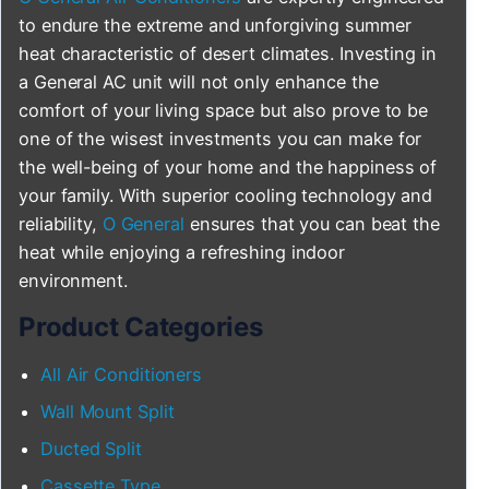
to endure the extreme and unforgiving summer
heat characteristic of desert climates. Investing in
a General AC unit will not only enhance the
comfort of your living space but also prove to be
one of the wisest investments you can make for
the well-being of your home and the happiness of
your family. With superior cooling technology and
reliability,
O General
ensures that you can beat the
heat while enjoying a refreshing indoor
environment.
Product Categories
All Air Conditioners
Wall Mount Split
Ducted Split
Cassette Type