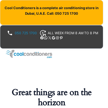
Cool Conditioners is a complete air conditioning store in
Dubai, U.A.E. Call: 050 725 1700
050 725 1700
ALL WEEK FROM 8 AM TO 8 PM
Facebook
WhatsApp
X
Google
Instagram
Pinterest
Great things are on the
horizon