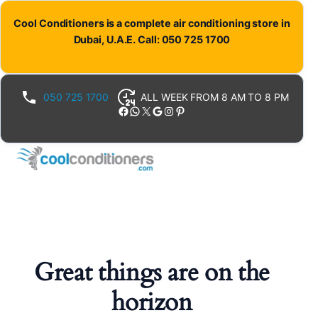
Cool Conditioners is a complete air conditioning store in
Dubai, U.A.E. Call: 050 725 1700
050 725 1700
ALL WEEK FROM 8 AM TO 8 PM
Facebook
WhatsApp
X
Google
Instagram
Pinterest
Great things are on the
horizon