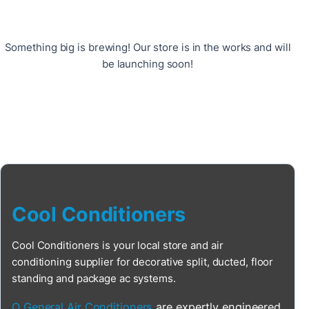
Something big is brewing! Our store is in the works and will
be launching soon!
Cool Conditioners
Cool Conditioners is your local store and air
conditioning supplier for decorative split, ducted, floor
standing and package ac systems.
O General Air Conditioners
are expertly engineered