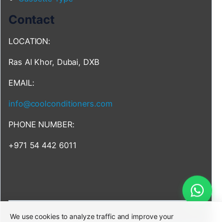
Contact
LOCATION:
Ras Al Khor, Dubai, DXB
EMAIL:
info@coolconditioners.com
PHONE NUMBER:
+971 54 442 6011
We use cookies to analyze traffic and improve your