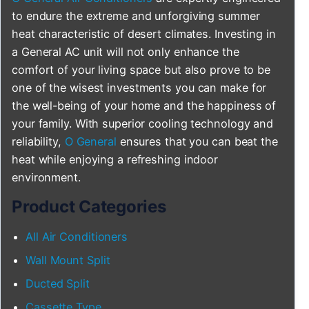
to endure the extreme and unforgiving summer
heat characteristic of desert climates. Investing in
a General AC unit will not only enhance the
comfort of your living space but also prove to be
one of the wisest investments you can make for
the well-being of your home and the happiness of
your family. With superior cooling technology and
reliability,
O General
ensures that you can beat the
heat while enjoying a refreshing indoor
environment.
Product Categories
All Air Conditioners
Wall Mount Split
Ducted Split
Cassette Type