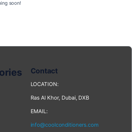
hing soon!
ories
Contact
LOCATION:
Ras Al Khor, Dubai, DXB
EMAIL:
info@coolconditioners.com