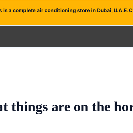
 is a complete air conditioning store in Dubai, U.A.E. 
t things are on the ho