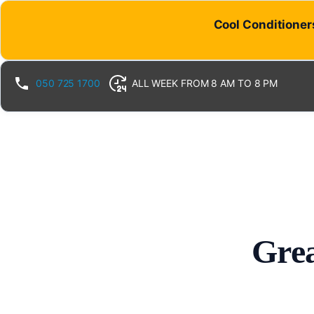
Cool Conditioners
050 725 1700
ALL WEEK FROM 8 AM TO 8 PM
Grea