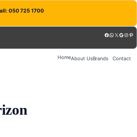
Call: 050 725 1700
Facebook
WhatsApp
X
Google
Instagram
Pinterest
Home
About Us
Brands
Contact
rizon