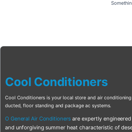
Something
Cool Conditioners
Cool Conditioners is your local store and air conditioning 
ducted, floor standing and package ac systems.
O General Air Conditioners
are expertly engineered
and unforgiving summer heat characteristic of deser