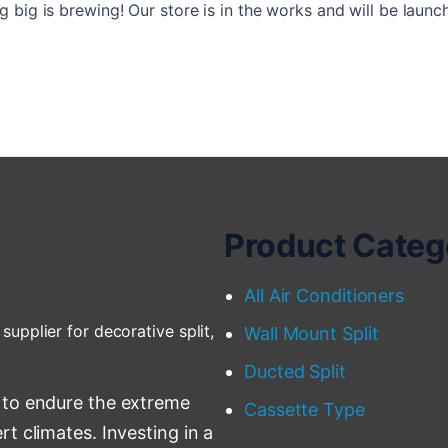
 big is brewing! Our store is in the works and will be launc
Product Categ
All Air Conditioners
supplier for decorative split,
Wall Mount Split
Ducted Split
 to endure the extreme
Cassette Type
t climates. Investing in a