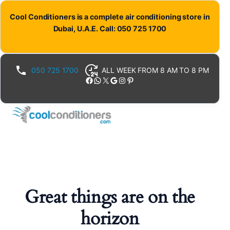
Cool Conditioners is a complete air conditioning store in
Dubai, U.A.E. Call: 050 725 1700
050 725 1700
ALL WEEK FROM 8 AM TO 8 PM
Facebook
WhatsApp
X
Google
Instagram
Pinterest
Great things are on the
horizon