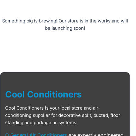
Something big is brewing! Our store is in the works and will
be launching soon!
Cool Conditioners
Cool Conditioners is your local store and air
conditioning supplier for decorative split, ducted, floor
standing and package ac systems.
O General Air Conditioners
are expertly engineered