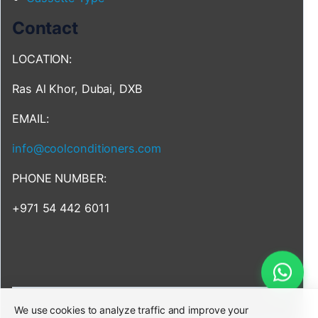
Contact
LOCATION:
Ras Al Khor, Dubai, DXB
EMAIL:
info@coolconditioners.com
PHONE NUMBER:
+971 54 442 6011
We use cookies to analyze traffic and improve your