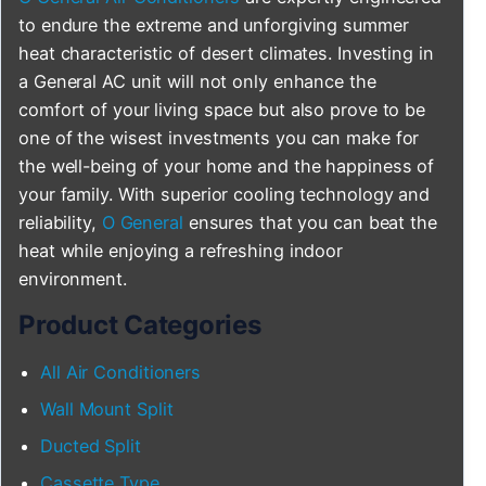
to endure the extreme and unforgiving summer
heat characteristic of desert climates. Investing in
a General AC unit will not only enhance the
comfort of your living space but also prove to be
one of the wisest investments you can make for
the well-being of your home and the happiness of
your family. With superior cooling technology and
reliability,
O General
ensures that you can beat the
heat while enjoying a refreshing indoor
environment.
Product Categories
All Air Conditioners
Wall Mount Split
Ducted Split
Cassette Type