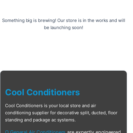
Something big is brewing! Our store is in the works and will
be launching soon!
Cool Conditioners
Cool Conditioners is your local store and air
conditioning supplier for decorative split, ducted, floor
standing and package ac systems.
O General Air Conditioners
are expertly engineered