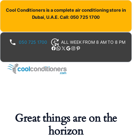
Cool Conditioners is a complete air conditioning store in
Dubai, U.A.E. Call: 050 725 1700
050 725 1700
ALL WEEK FROM 8 AM TO 8 PM
Facebook
WhatsApp
X
Google
Instagram
Pinterest
Great things are on the
horizon