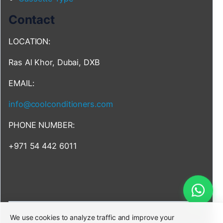
Contact
LOCATION:
Ras Al Khor, Dubai, DXB
EMAIL:
info@coolconditioners.com
PHONE NUMBER:
+971 54 442 6011
We use cookies to analyze traffic and improve your