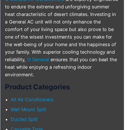
to endure the extreme and unforgiving summer
heat characteristic of desert climates. Investing in
a General AC unit will not only enhance the
comfort of your living space but also prove to be
one of the wisest investments you can make for
the well-being of your home and the happiness of
your family. With superior cooling technology and
reliability,
O General
ensures that you can beat the
heat while enjoying a refreshing indoor
environment.
Product Categories
All Air Conditioners
Wall Mount Split
Ducted Split
Cassette Type