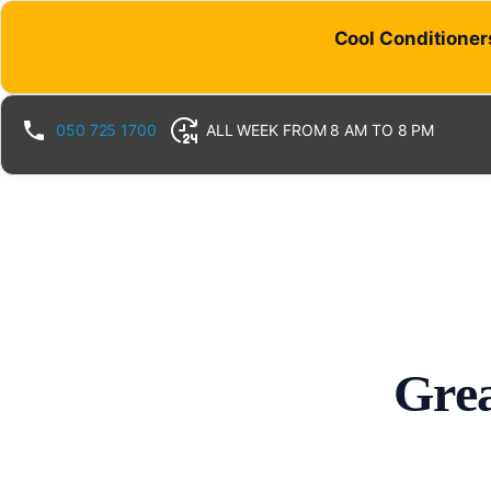
Cool Conditioners
050 725 1700
ALL WEEK FROM 8 AM TO 8 PM
Grea