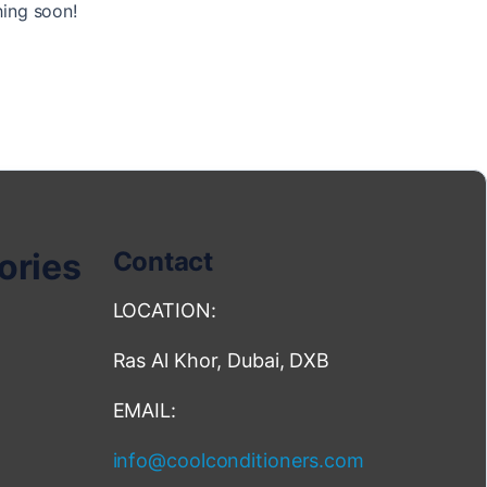
hing soon!
ories
Contact
LOCATION:
Ras Al Khor, Dubai, DXB
EMAIL:
info@coolconditioners.com