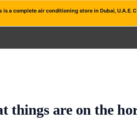
 is a complete air conditioning store in Dubai, U.A.E. 
t things are on the ho