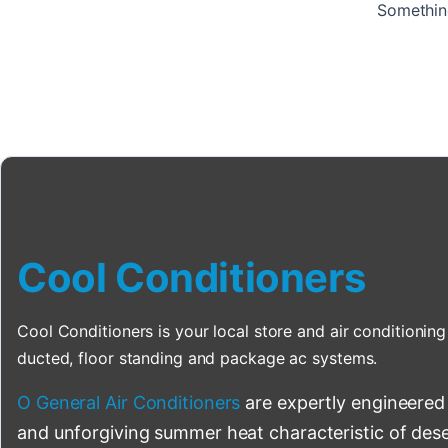
Something
Cool Conditioners
Cool Conditioners is your local store and air conditioning 
ducted, floor standing and package ac systems.
O General Air Conditioners
are expertly engineered
and unforgiving summer heat characteristic of deser