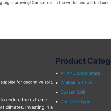
 big is brewing! Our store is in the works and will be launc
Product Categ
All Air Conditioners
supplier for decorative split,
Wall Mount Split
Ducted Split
 to endure the extreme
Cassette Type
t climates. Investing in a