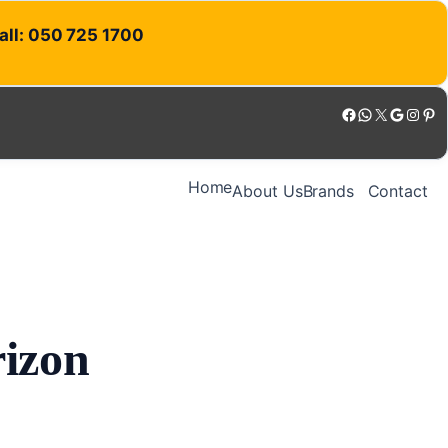
Call: 050 725 1700
Facebook
WhatsApp
X
Google
Instagram
Pinterest
Home
About Us
Brands
Contact
rizon