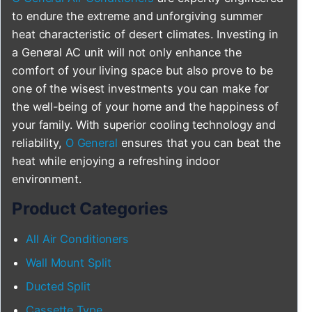
to endure the extreme and unforgiving summer
heat characteristic of desert climates. Investing in
a General AC unit will not only enhance the
comfort of your living space but also prove to be
one of the wisest investments you can make for
the well-being of your home and the happiness of
your family. With superior cooling technology and
reliability,
O General
ensures that you can beat the
heat while enjoying a refreshing indoor
environment.
Product Categories
All Air Conditioners
Wall Mount Split
Ducted Split
Cassette Type