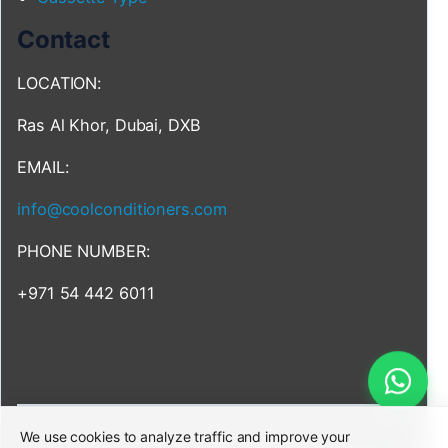
Contact
LOCATION:
Ras Al Khor, Dubai, DXB
EMAIL:
info@coolconditioners.com
PHONE NUMBER:
+971 54 442 6011
We use cookies to analyze traffic and improve your