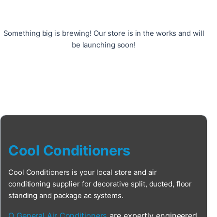
Something big is brewing! Our store is in the works and will
be launching soon!
Cool Conditioners
Cool Conditioners is your local store and air
conditioning supplier for decorative split, ducted, floor
standing and package ac systems.
O General Air Conditioners
are expertly engineered