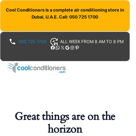
Cool Conditioners is a complete air conditioning store in
Dubai, U.A.E. Call: 050 725 1700
050 725 1700
ALL WEEK FROM 8 AM TO 8 PM
Facebook
WhatsApp
X
Google
Instagram
Pinterest
Great things are on the
horizon