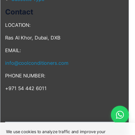
Contact
LOCATION:
Ras Al Khor, Dubai, DXB
EMAIL:
info@coolconditioners.com
PHONE NUMBER:
+971 54 442 6011
We use cookies to analyze traffic and improve your