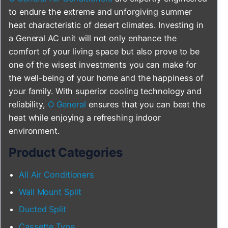
to endure the extreme and unforgiving summer
heat characteristic of desert climates. Investing in
a General AC unit will not only enhance the
comfort of your living space but also prove to be
one of the wisest investments you can make for
the well-being of your home and the happiness of
your family. With superior cooling technology and
reliability,
O General
ensures that you can beat the
heat while enjoying a refreshing indoor
environment.
Product Categories
All Air Conditioners
Wall Mount Split
Ducted Split
Cassette Type