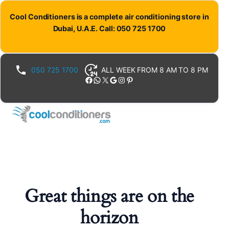
Cool Conditioners is a complete air conditioning store in
Dubai, U.A.E. Call: 050 725 1700
050 725 1700
ALL WEEK FROM 8 AM TO 8 PM
Facebook
WhatsApp
X
Google
Instagram
Pinterest
Great things are on the
horizon