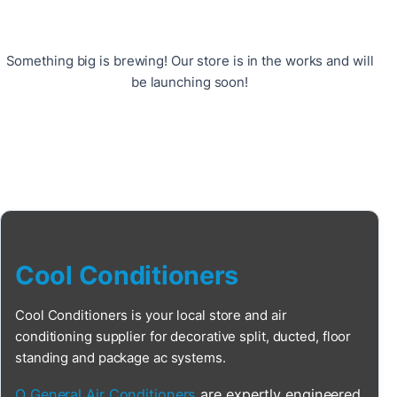
Something big is brewing! Our store is in the works and will
be launching soon!
Cool Conditioners
Cool Conditioners is your local store and air
conditioning supplier for decorative split, ducted, floor
standing and package ac systems.
O General Air Conditioners
are expertly engineered