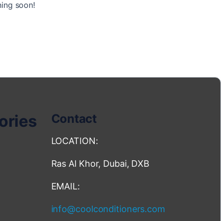
hing soon!
ories
Contact
LOCATION:
Ras Al Khor, Dubai, DXB
EMAIL:
info@coolconditioners.com