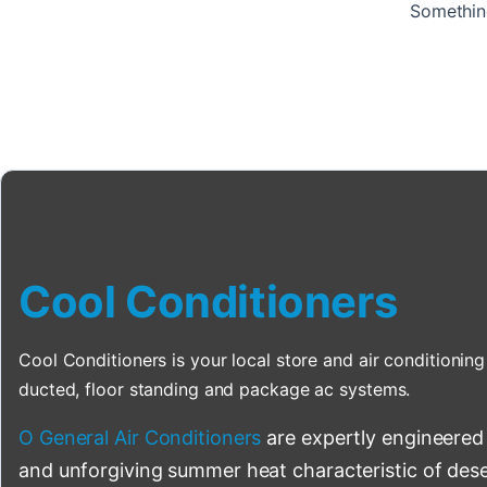
Something
Cool Conditioners
Cool Conditioners is your local store and air conditioning 
ducted, floor standing and package ac systems.
O General Air Conditioners
are expertly engineered
and unforgiving summer heat characteristic of deser