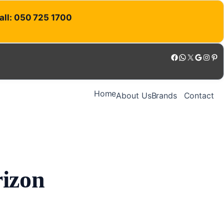
Call: 050 725 1700
Facebook
WhatsApp
X
Google
Instagram
Pinterest
Home
About Us
Brands
Contact
rizon