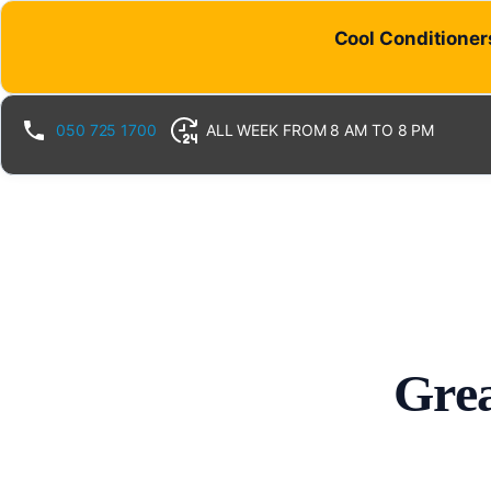
Cool Conditioners
050 725 1700
ALL WEEK FROM 8 AM TO 8 PM
Grea