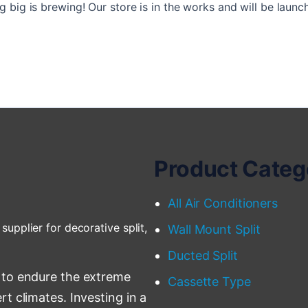
 big is brewing! Our store is in the works and will be launc
Product Categ
All Air Conditioners
supplier for decorative split,
Wall Mount Split
Ducted Split
 to endure the extreme
Cassette Type
t climates. Investing in a