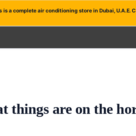
 is a complete air conditioning store in Dubai, U.A.E. 
t things are on the ho