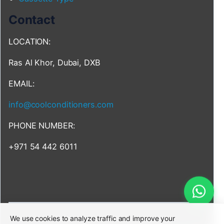
Contact
LOCATION:
Ras Al Khor, Dubai, DXB
EMAIL:
info@coolconditioners.com
PHONE NUMBER:
+971 54 442 6011
We use cookies to analyze traffic and improve your