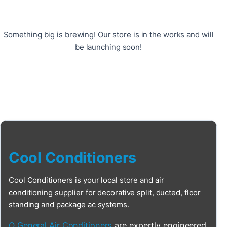
Something big is brewing! Our store is in the works and will
be launching soon!
Cool Conditioners
Cool Conditioners is your local store and air
conditioning supplier for decorative split, ducted, floor
standing and package ac systems.
O General Air Conditioners
are expertly engineered