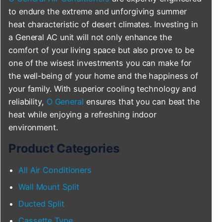
to endure the extreme and unforgiving summer
heat characteristic of desert climates. Investing in
a General AC unit will not only enhance the
comfort of your living space but also prove to be
one of the wisest investments you can make for
the well-being of your home and the happiness of
your family. With superior cooling technology and
reliability,
O General
ensures that you can beat the
heat while enjoying a refreshing indoor
environment.
Product Categories
All Air Conditioners
Wall Mount Split
Ducted Split
Cassette Type