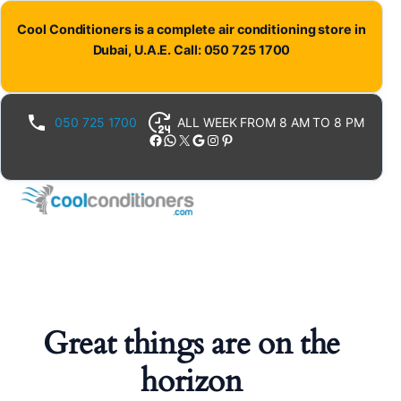
Cool Conditioners is a complete air conditioning store in
Dubai, U.A.E. Call: 050 725 1700
050 725 1700
ALL WEEK FROM 8 AM TO 8 PM
Facebook
WhatsApp
X
Google
Instagram
Pinterest
Great things are on the
horizon