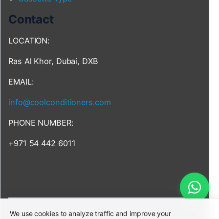
Contact
LOCATION:
Ras Al Khor, Dubai, DXB
EMAIL:
info@coolconditioners.com
PHONE NUMBER:
+971 54 442 6011
We use cookies to analyze traffic and improve your