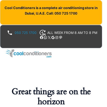
Cool Conditioners is a complete air conditioning store in
Dubai, U.A.E. Call: 050 725 1700
050 725 1700
ALL WEEK FROM 8 AM TO 8 PM
Facebook
WhatsApp
X
Google
Instagram
Pinterest
Great things are on the
horizon