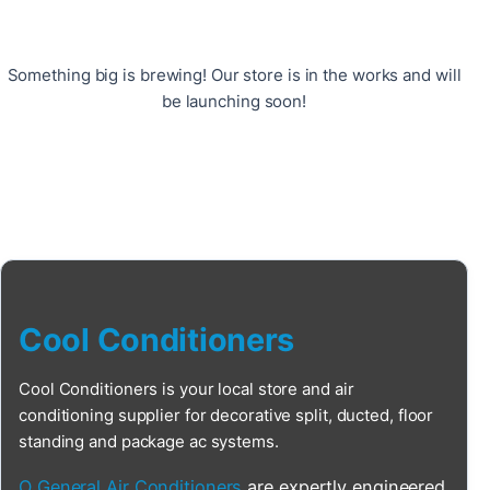
Something big is brewing! Our store is in the works and will
be launching soon!
Cool Conditioners
Cool Conditioners is your local store and air
conditioning supplier for decorative split, ducted, floor
standing and package ac systems.
O General Air Conditioners
are expertly engineered