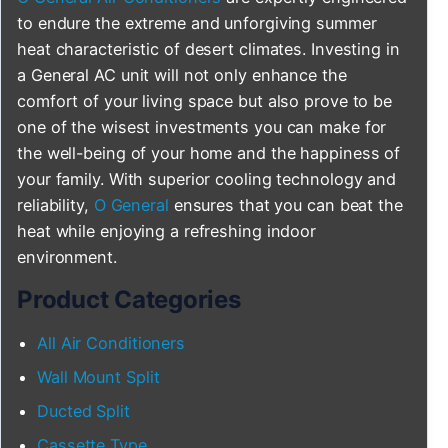
to endure the extreme and unforgiving summer
heat characteristic of desert climates. Investing in
a General AC unit will not only enhance the
comfort of your living space but also prove to be
one of the wisest investments you can make for
the well-being of your home and the happiness of
your family. With superior cooling technology and
reliability,
O General
ensures that you can beat the
heat while enjoying a refreshing indoor
environment.
Product Categories
All Air Conditioners
Wall Mount Split
Ducted Split
Cassette Type