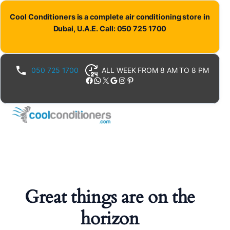
Cool Conditioners is a complete air conditioning store in
Dubai, U.A.E. Call: 050 725 1700
050 725 1700
ALL WEEK FROM 8 AM TO 8 PM
Facebook
WhatsApp
X
Google
Instagram
Pinterest
Great things are on the
horizon