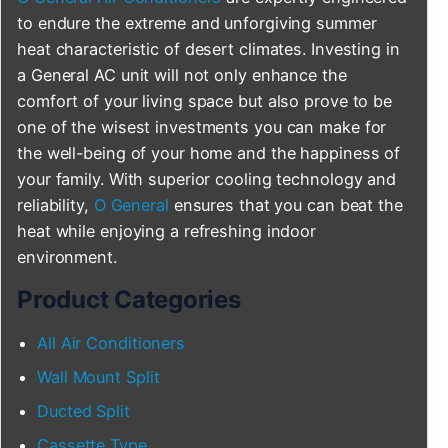
to endure the extreme and unforgiving summer
heat characteristic of desert climates. Investing in
a General AC unit will not only enhance the
comfort of your living space but also prove to be
one of the wisest investments you can make for
the well-being of your home and the happiness of
your family. With superior cooling technology and
reliability,
O General
ensures that you can beat the
heat while enjoying a refreshing indoor
environment.
Product Categories
All Air Conditioners
Wall Mount Split
Ducted Split
Cassette Type