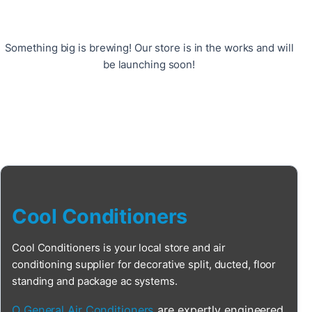
Something big is brewing! Our store is in the works and will
be launching soon!
Cool Conditioners
Cool Conditioners is your local store and air
conditioning supplier for decorative split, ducted, floor
standing and package ac systems.
O General Air Conditioners
are expertly engineered