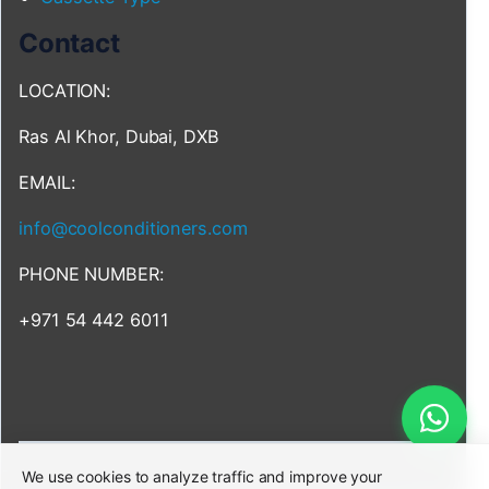
Contact
LOCATION:
Ras Al Khor, Dubai, DXB
EMAIL:
info@coolconditioners.com
PHONE NUMBER:
+971 54 442 6011
We use cookies to analyze traffic and improve your