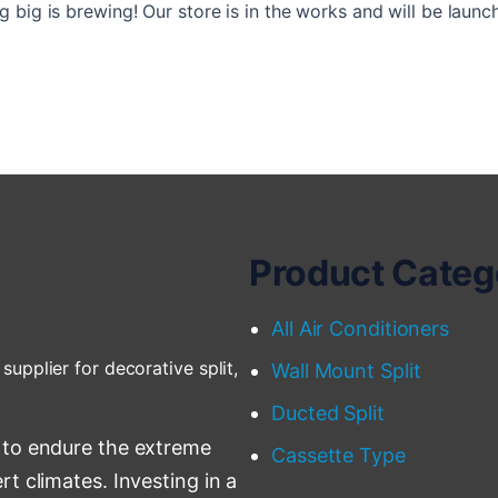
 big is brewing! Our store is in the works and will be launc
Product Categ
All Air Conditioners
supplier for decorative split,
Wall Mount Split
Ducted Split
 to endure the extreme
Cassette Type
t climates. Investing in a