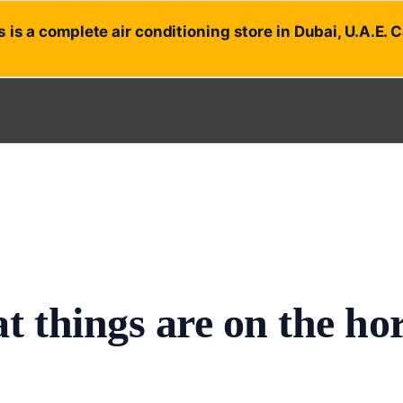
 is a complete air conditioning store in Dubai, U.A.E. 
t things are on the ho