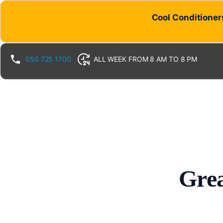
Cool Conditioners
050 725 1700
ALL WEEK FROM 8 AM TO 8 PM
Grea