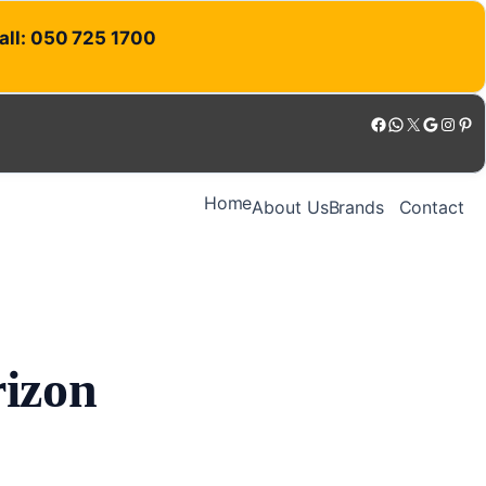
Call: 050 725 1700
Facebook
WhatsApp
X
Google
Instagram
Pinterest
Home
About Us
Brands
Contact
rizon