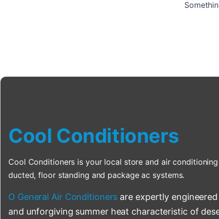
Something
Cool Conditioners
Cool Conditioners is your local store and air conditioning 
ducted, floor standing and package ac systems.
O General Air Conditioners
are expertly engineered
and unforgiving summer heat characteristic of deser