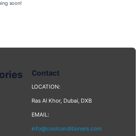
hing soon!
ories
Contact
LOCATION:
Ras Al Khor, Dubai, DXB
EMAIL:
info@coolconditioners.com