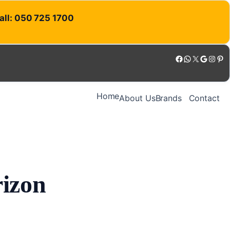
Call: 050 725 1700
Facebook
WhatsApp
X
Google
Instagram
Pinterest
Home
About Us
Brands
Contact
rizon