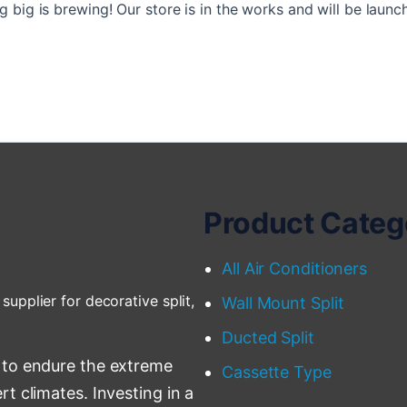
 big is brewing! Our store is in the works and will be launc
Product Categ
All Air Conditioners
supplier for decorative split,
Wall Mount Split
Ducted Split
 to endure the extreme
Cassette Type
t climates. Investing in a