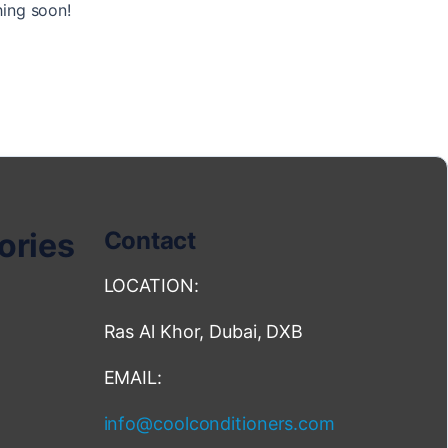
hing soon!
ories
Contact
LOCATION:
Ras Al Khor, Dubai, DXB
EMAIL:
info@coolconditioners.com