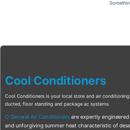
Something
Cool Conditioners
Cool Conditioners is your local store and air conditioning 
ducted, floor standing and package ac systems.
O General Air Conditioners
are expertly engineered
and unforgiving summer heat characteristic of deser