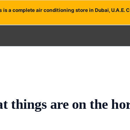
 is a complete air conditioning store in Dubai, U.A.E. 
t things are on the ho