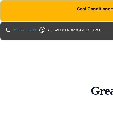
Cool Conditioners
050 725 1700
ALL WEEK FROM 8 AM TO 8 PM
Grea