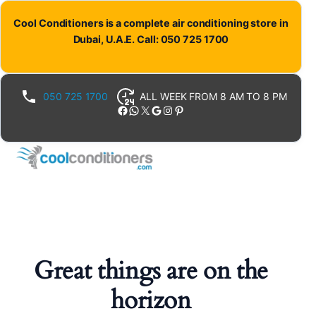
Cool Conditioners is a complete air conditioning store in
Dubai, U.A.E. Call: 050 725 1700
050 725 1700
ALL WEEK FROM 8 AM TO 8 PM
Facebook
WhatsApp
X
Google
Instagram
Pinterest
Great things are on the
horizon