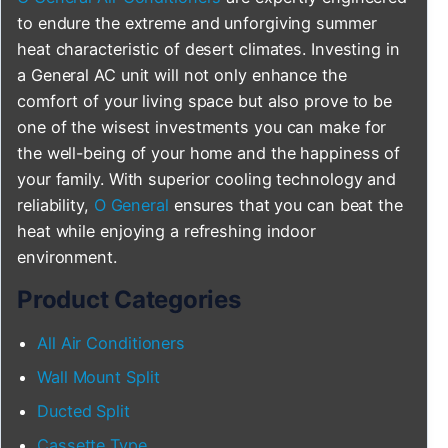
to endure the extreme and unforgiving summer
heat characteristic of desert climates. Investing in
a General AC unit will not only enhance the
comfort of your living space but also prove to be
one of the wisest investments you can make for
the well-being of your home and the happiness of
your family. With superior cooling technology and
reliability,
O General
ensures that you can beat the
heat while enjoying a refreshing indoor
environment.
Product Categories
All Air Conditioners
Wall Mount Split
Ducted Split
Cassette Type