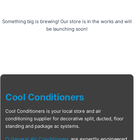
Something big is brewing! Our store is in the works and will
be launching soon!
Cool Conditioners
Cool Conditioners is your local store and air
conditioning supplier for decorative split, ducted, floor
standing and package ac systems.
O General Air Conditioners
are expertly engineered