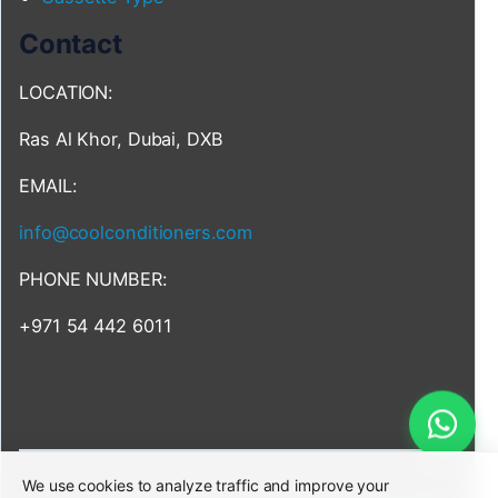
Contact
LOCATION:
Ras Al Khor, Dubai, DXB
EMAIL:
info@coolconditioners.com
PHONE NUMBER:
+971 54 442 6011
We use cookies to analyze traffic and improve your