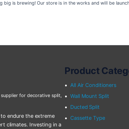
 big is brewing! Our store is in the works and will be launc
Product Categ
All Air Conditioners
supplier for decorative split,
Wall Mount Split
Ducted Split
 to endure the extreme
Cassette Type
t climates. Investing in a