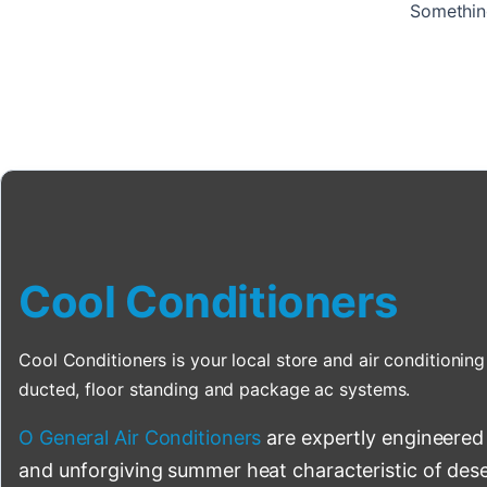
Something
Cool Conditioners
Cool Conditioners is your local store and air conditioning 
ducted, floor standing and package ac systems.
O General Air Conditioners
are expertly engineered
and unforgiving summer heat characteristic of deser