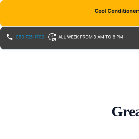
Cool Conditioners
050 725 1700
ALL WEEK FROM 8 AM TO 8 PM
Grea