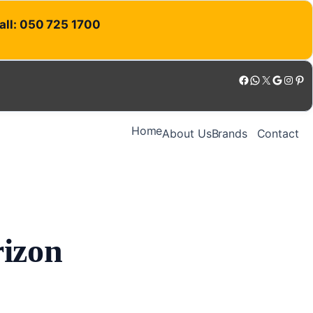
Call: 050 725 1700
Facebook
WhatsApp
X
Google
Instagram
Pinterest
Home
About Us
Brands
Contact
rizon