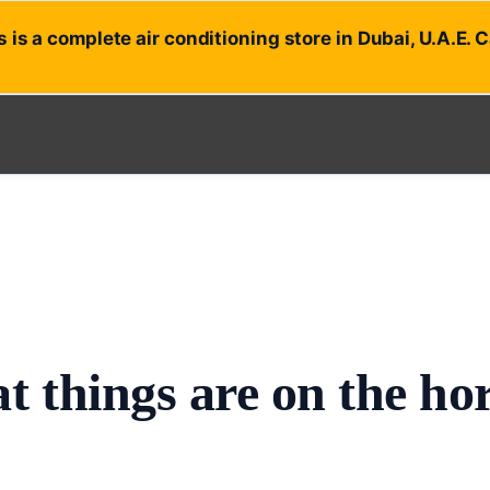
 is a complete air conditioning store in Dubai, U.A.E. 
t things are on the ho