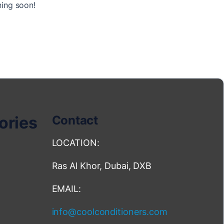
hing soon!
ories
Contact
LOCATION:
Ras Al Khor, Dubai, DXB
EMAIL:
info@coolconditioners.com