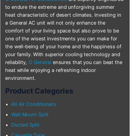
to endure the extreme and unforgiving summer
heat characteristic of desert climates. Investing in
a General AC unit will not only enhance the
comfort of your living space but also prove to be
one of the wisest investments you can make for
the well-being of your home and the happiness of
your family. With superior cooling technology and
reliability,
O General
ensures that you can beat the
heat while enjoying a refreshing indoor
environment.
Product Categories
All Air Conditioners
Wall Mount Split
Ducted Split
Cassette Type