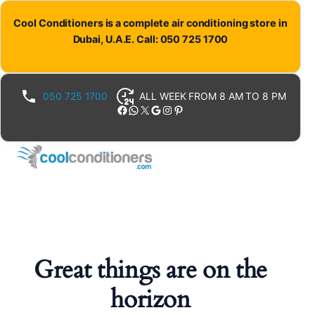
Cool Conditioners is a complete air conditioning store in
Dubai, U.A.E. Call: 050 725 1700
050 725 1700
ALL WEEK FROM 8 AM TO 8 PM
Facebook
WhatsApp
X
Google
Instagram
Pinterest
Great things are on the
horizon