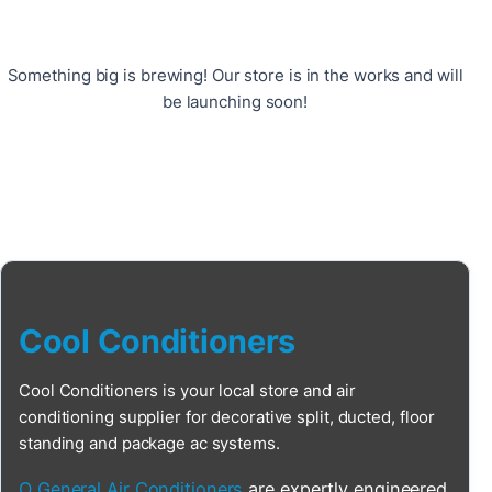
Something big is brewing! Our store is in the works and will
be launching soon!
Cool Conditioners
Cool Conditioners is your local store and air
conditioning supplier for decorative split, ducted, floor
standing and package ac systems.
O General Air Conditioners
are expertly engineered