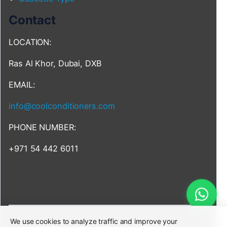
Contact
LOCATION:
Ras Al Khor, Dubai, DXB
EMAIL:
info@coolconditioners.com
PHONE NUMBER:
+971 54 442 6011
We use cookies to analyze traffic and improve your