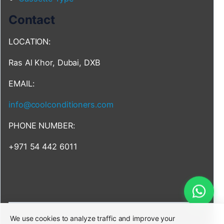
Contact
LOCATION:
Ras Al Khor, Dubai, DXB
EMAIL:
info@coolconditioners.com
PHONE NUMBER:
+971 54 442 6011
We use cookies to analyze traffic and improve your