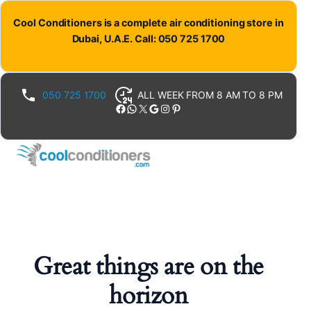
Cool Conditioners is a complete air conditioning store in
Dubai, U.A.E. Call: 050 725 1700
050 725 1700
ALL WEEK FROM 8 AM TO 8 PM
Facebook
WhatsApp
X
Google
Instagram
Pinterest
Great things are on the
horizon