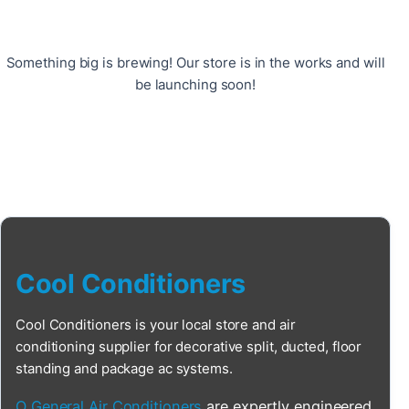
Something big is brewing! Our store is in the works and will
be launching soon!
Cool Conditioners
Cool Conditioners is your local store and air
conditioning supplier for decorative split, ducted, floor
standing and package ac systems.
O General Air Conditioners
are expertly engineered