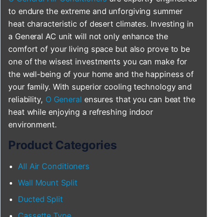
to endure the extreme and unforgiving summer
heat characteristic of desert climates. Investing in
a General AC unit will not only enhance the
comfort of your living space but also prove to be
one of the wisest investments you can make for
the well-being of your home and the happiness of
your family. With superior cooling technology and
reliability,
O General
ensures that you can beat the
heat while enjoying a refreshing indoor
environment.
Product Categories
All Air Conditioners
Wall Mount Split
Ducted Split
Cassette Type