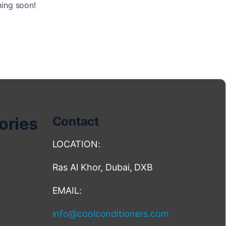
hing soon!
ories
Contact
LOCATION:
Ras Al Khor, Dubai, DXB
EMAIL:
info@coolconditioners.com