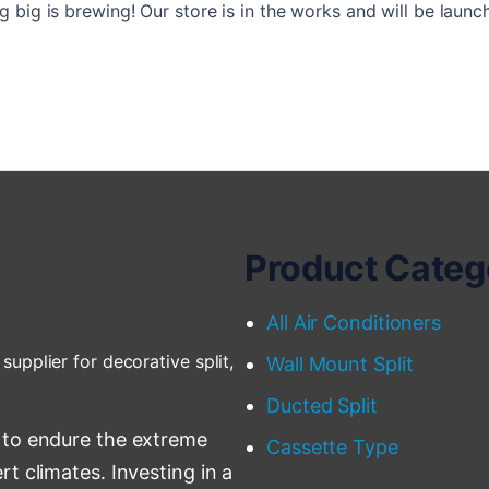
 big is brewing! Our store is in the works and will be launc
Product Categ
All Air Conditioners
supplier for decorative split,
Wall Mount Split
Ducted Split
 to endure the extreme
Cassette Type
t climates. Investing in a