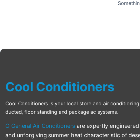
Something
Cool Conditioners
Cool Conditioners is your local store and air conditioning 
ducted, floor standing and package ac systems.
O General Air Conditioners
are expertly engineered
and unforgiving summer heat characteristic of deser