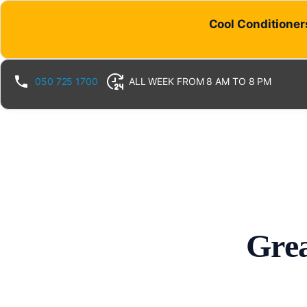
Cool Conditioners
050 725 1700
ALL WEEK FROM 8 AM TO 8 PM
Grea