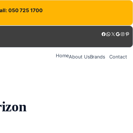
Call: 050 725 1700
Facebook
WhatsApp
X
Google
Instagram
Pinterest
Home
About Us
Brands
Contact
rizon