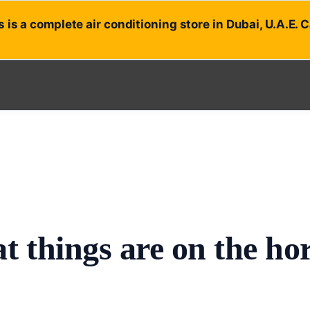
 is a complete air conditioning store in Dubai, U.A.E. 
t things are on the ho