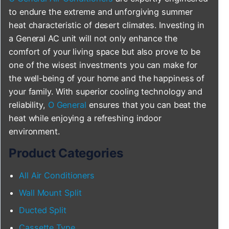
to endure the extreme and unforgiving summer
heat characteristic of desert climates. Investing in
a General AC unit will not only enhance the
comfort of your living space but also prove to be
one of the wisest investments you can make for
the well-being of your home and the happiness of
your family. With superior cooling technology and
reliability,
O General
ensures that you can beat the
heat while enjoying a refreshing indoor
environment.
Product Categories
All Air Conditioners
Wall Mount Split
Ducted Split
Cassette Type