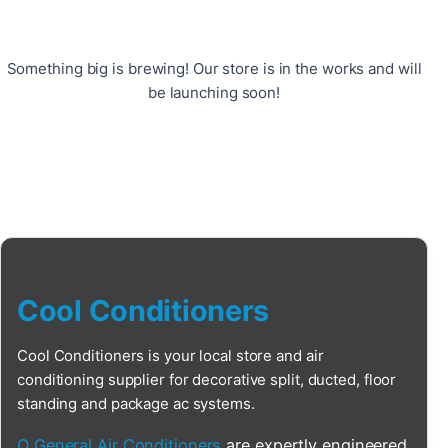
Something big is brewing! Our store is in the works and will
be launching soon!
Cool Conditioners
Cool Conditioners is your local store and air
conditioning supplier for decorative split, ducted, floor
standing and package ac systems.
O General Air Conditioners
are expertly engineered