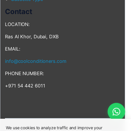
Contact
LOCATION:
Ras Al Khor, Dubai, DXB
EMAIL:
info@coolconditioners.com
PHONE NUMBER:
+971 54 442 6011
We use cookies to analyze traffic and improve your