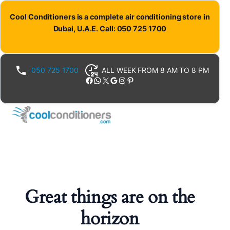
Cool Conditioners is a complete air conditioning store in
Dubai, U.A.E. Call: 050 725 1700
050 725 1700
ALL WEEK FROM 8 AM TO 8 PM
Facebook
WhatsApp
X
Google
Instagram
Pinterest
Great things are on the
horizon