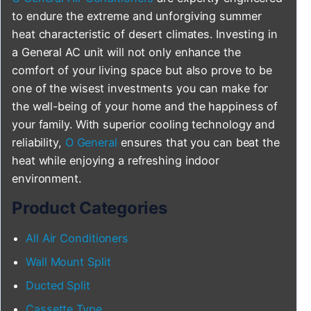
to endure the extreme and unforgiving summer
heat characteristic of desert climates. Investing in
a General AC unit will not only enhance the
comfort of your living space but also prove to be
one of the wisest investments you can make for
the well-being of your home and the happiness of
your family. With superior cooling technology and
reliability,
O General
ensures that you can beat the
heat while enjoying a refreshing indoor
environment.
Product Categories
All Air Conditioners
Wall Mount Split
Ducted Split
Cassette Type