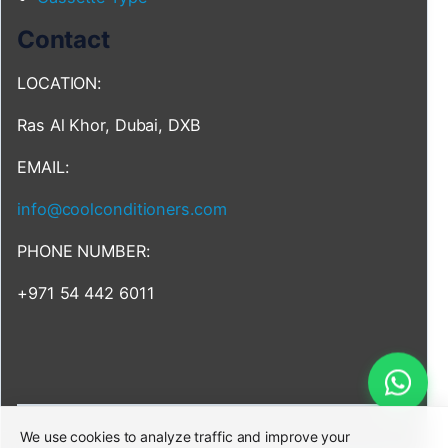
Contact
LOCATION:
Ras Al Khor, Dubai, DXB
EMAIL:
info@coolconditioners.com
PHONE NUMBER:
+971 54 442 6011
We use cookies to analyze traffic and improve your