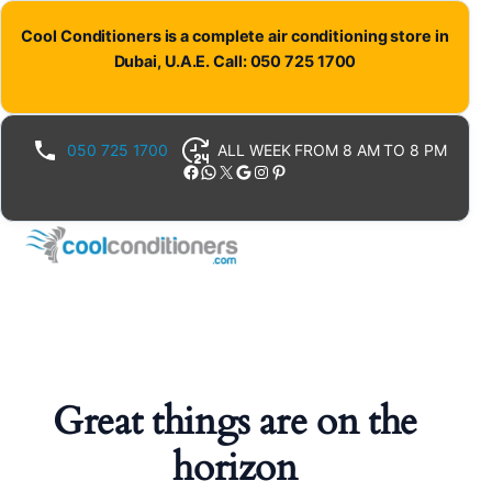
Cool Conditioners is a complete air conditioning store in
Dubai, U.A.E. Call: 050 725 1700
050 725 1700
ALL WEEK FROM 8 AM TO 8 PM
Facebook
WhatsApp
X
Google
Instagram
Pinterest
Great things are on the
horizon