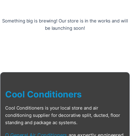
Something big is brewing! Our store is in the works and will
be launching soon!
Cool Conditioners
Cool Conditioners is your local store and air
conditioning supplier for decorative split, ducted, floor
standing and package ac systems.
O General Air Conditioners
are expertly engineered