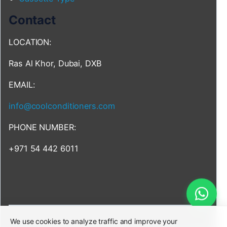
Contact
LOCATION:
Ras Al Khor, Dubai, DXB
EMAIL:
info@coolconditioners.com
PHONE NUMBER:
+971 54 442 6011
We use cookies to analyze traffic and improve your