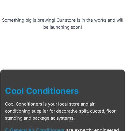
Something big is brewing! Our store is in the works and will
be launching soon!
Cool Conditioners
Cool Conditioners is your local store and air
conditioning supplier for decorative split, ducted, floor
standing and package ac systems.
O General Air Conditioners
are expertly engineered