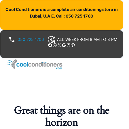
Cool Conditioners is a complete air conditioning store in
Dubai, U.A.E. Call: 050 725 1700
050 725 1700
ALL WEEK FROM 8 AM TO 8 PM
Facebook
WhatsApp
X
Google
Instagram
Pinterest
Great things are on the
horizon