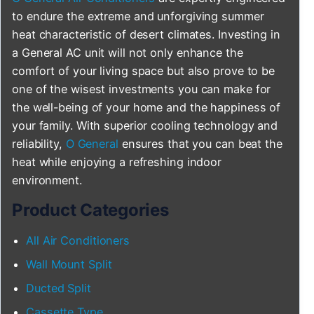
to endure the extreme and unforgiving summer
heat characteristic of desert climates. Investing in
a General AC unit will not only enhance the
comfort of your living space but also prove to be
one of the wisest investments you can make for
the well-being of your home and the happiness of
your family. With superior cooling technology and
reliability,
O General
ensures that you can beat the
heat while enjoying a refreshing indoor
environment.
Product Categories
All Air Conditioners
Wall Mount Split
Ducted Split
Cassette Type