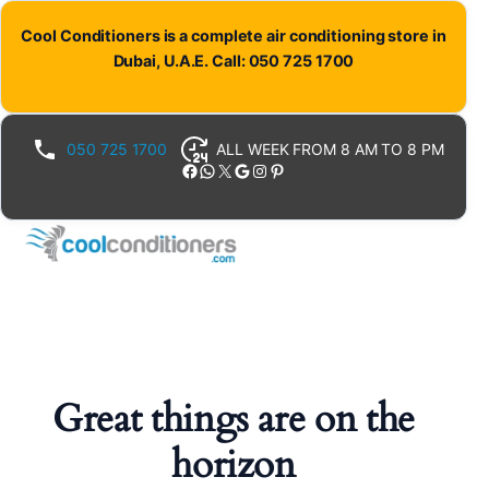
Cool Conditioners is a complete air conditioning store in
Dubai, U.A.E. Call: 050 725 1700
050 725 1700
ALL WEEK FROM 8 AM TO 8 PM
Facebook
WhatsApp
X
Google
Instagram
Pinterest
Great things are on the
horizon