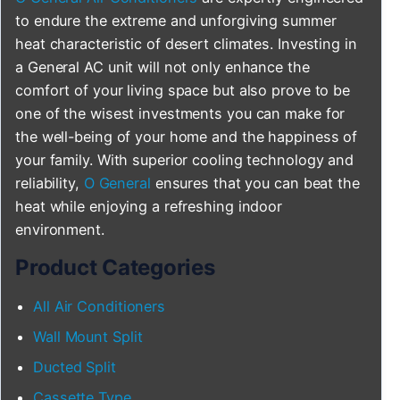
to endure the extreme and unforgiving summer
heat characteristic of desert climates. Investing in
a General AC unit will not only enhance the
comfort of your living space but also prove to be
one of the wisest investments you can make for
the well-being of your home and the happiness of
your family. With superior cooling technology and
reliability,
O General
ensures that you can beat the
heat while enjoying a refreshing indoor
environment.
Product Categories
All Air Conditioners
Wall Mount Split
Ducted Split
Cassette Type