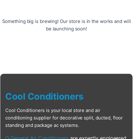
Something big is brewing! Our store is in the works and will
be launching soon!
Cool Conditioners
Cool Conditioners is your local store and air
conditioning supplier for decorative split, ducted, floor
standing and package ac systems.
O General Air Conditioners
are expertly engineered