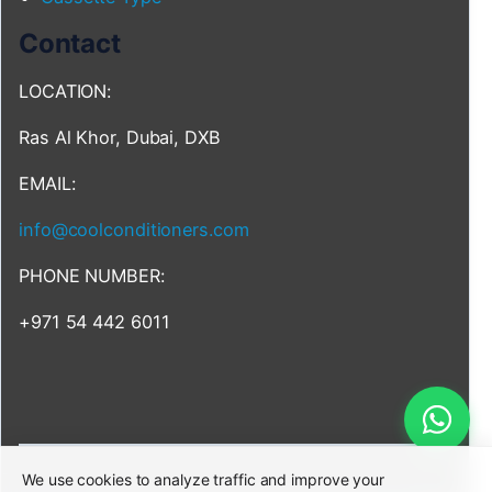
Contact
LOCATION:
Ras Al Khor, Dubai, DXB
EMAIL:
info@coolconditioners.com
PHONE NUMBER:
+971 54 442 6011
We use cookies to analyze traffic and improve your