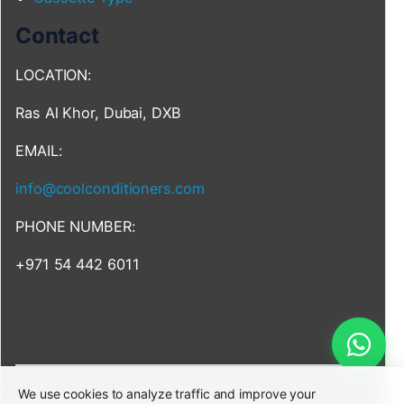
Contact
LOCATION:
Ras Al Khor, Dubai, DXB
EMAIL:
info@coolconditioners.com
PHONE NUMBER:
+971 54 442 6011
We use cookies to analyze traffic and improve your