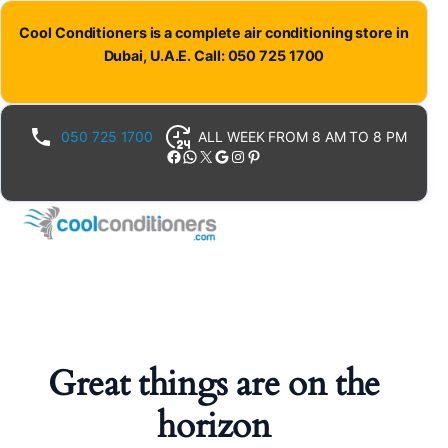
Cool Conditioners is a complete air conditioning store in
Dubai, U.A.E. Call: 050 725 1700
050 725 1700
ALL WEEK FROM 8 AM TO 8 PM
Facebook
WhatsApp
X
Google
Instagram
Pinterest
Great things are on the
horizon