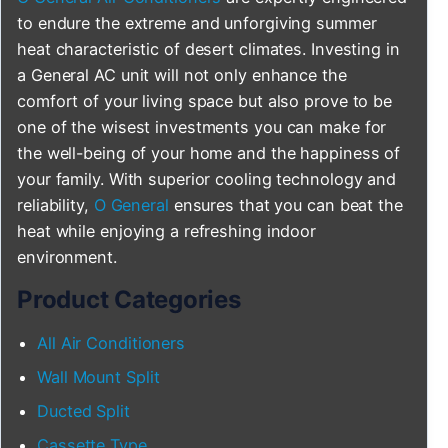
to endure the extreme and unforgiving summer
heat characteristic of desert climates. Investing in
a General AC unit will not only enhance the
comfort of your living space but also prove to be
one of the wisest investments you can make for
the well-being of your home and the happiness of
your family. With superior cooling technology and
reliability,
O General
ensures that you can beat the
heat while enjoying a refreshing indoor
environment.
Product Categories
All Air Conditioners
Wall Mount Split
Ducted Split
Cassette Type