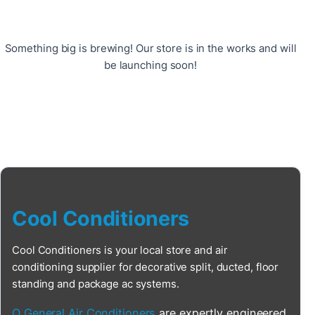
Something big is brewing! Our store is in the works and will
be launching soon!
Cool Conditioners
Cool Conditioners is your local store and air
conditioning supplier for decorative split, ducted, floor
standing and package ac systems.
O General Air Conditioners
are expertly engineered