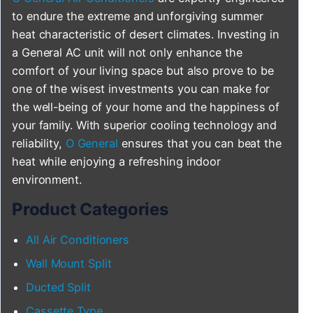
to endure the extreme and unforgiving summer
heat characteristic of desert climates. Investing in
a General AC unit will not only enhance the
comfort of your living space but also prove to be
one of the wisest investments you can make for
the well-being of your home and the happiness of
your family. With superior cooling technology and
reliability,
O General
ensures that you can beat the
heat while enjoying a refreshing indoor
environment.
Product Categories
All Air Conditioners
Wall Mount Split
Ducted Split
Cassette Type