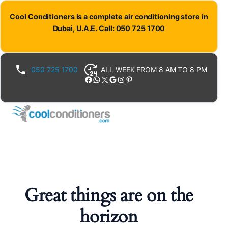
Cool Conditioners is a complete air conditioning store in
Dubai, U.A.E. Call: 050 725 1700
050 725 1700
ALL WEEK FROM 8 AM TO 8 PM
Facebook
WhatsApp
X
Google
Instagram
Pinterest
Great things are on the
horizon