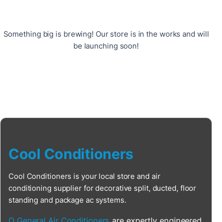
Something big is brewing! Our store is in the works and will
be launching soon!
Cool Conditioners
Cool Conditioners is your local store and air
conditioning supplier for decorative split, ducted, floor
standing and package ac systems.
O General Air Conditioners
are expertly engineered