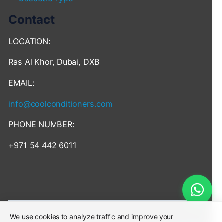
Contact
LOCATION:
Ras Al Khor, Dubai, DXB
EMAIL:
info@coolconditioners.com
PHONE NUMBER:
+971 54 442 6011
We use cookies to analyze traffic and improve your