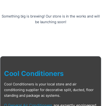
Something big is brewing! Our store is in the works and will
be launching soon!
Cool Conditioners
Cool Conditioners is your local store and air
conditioning supplier for decorative split, ducted, floor
standing and package ac systems.
O General Air Conditioners
are expertly engineered