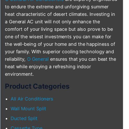
to endure the extreme and unforgiving summer
heat characteristic of desert climates. Investing in
a General AC unit will not only enhance the
comfort of your living space but also prove to be
one of the wisest investments you can make for
the well-being of your home and the happiness of
your family. With superior cooling technology and
reliability,
O General
ensures that you can beat the
heat while enjoying a refreshing indoor
environment.
Product Categories
All Air Conditioners
Wall Mount Split
Ducted Split
Cassette Type