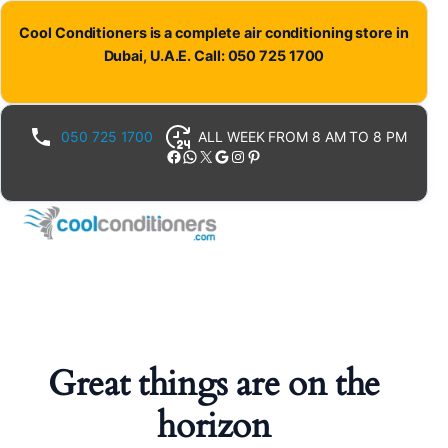
Cool Conditioners is a complete air conditioning store in
Dubai, U.A.E. Call: 050 725 1700
050 725 1700
ALL WEEK FROM 8 AM TO 8 PM
Facebook
WhatsApp
X
Google
Instagram
Pinterest
Great things are on the
horizon