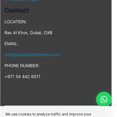
Contact
LOCATION:
Ras Al Khor, Dubai, DXB
EMAIL:
info@coolconditioners.com
PHONE NUMBER:
+971 54 442 6011
We use cookies to analyze traffic and improve your