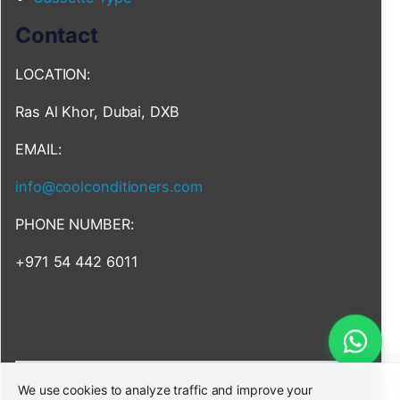
Contact
LOCATION:
Ras Al Khor, Dubai, DXB
EMAIL:
info@coolconditioners.com
PHONE NUMBER:
+971 54 442 6011
We use cookies to analyze traffic and improve your