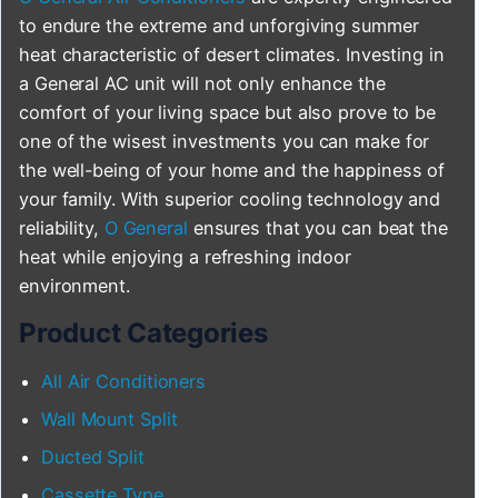
to endure the extreme and unforgiving summer
heat characteristic of desert climates. Investing in
a General AC unit will not only enhance the
comfort of your living space but also prove to be
one of the wisest investments you can make for
the well-being of your home and the happiness of
your family. With superior cooling technology and
reliability,
O General
ensures that you can beat the
heat while enjoying a refreshing indoor
environment.
Product Categories
All Air Conditioners
Wall Mount Split
Ducted Split
Cassette Type