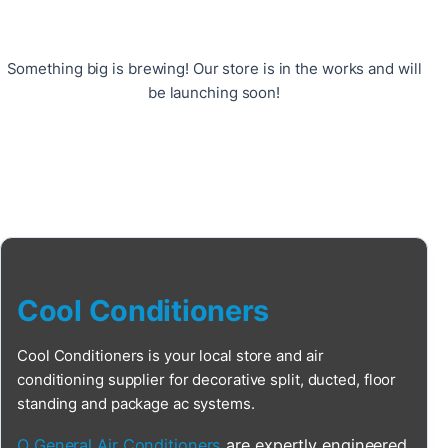
Something big is brewing! Our store is in the works and will
be launching soon!
Cool Conditioners
Cool Conditioners is your local store and air
conditioning supplier for decorative split, ducted, floor
standing and package ac systems.
O General Air Conditioners
are expertly engineered