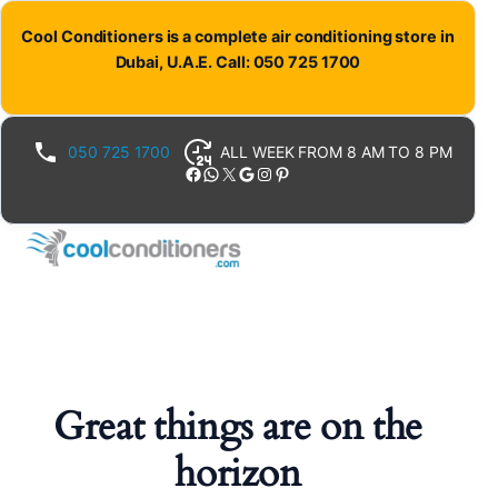
Cool Conditioners is a complete air conditioning store in
Dubai, U.A.E. Call: 050 725 1700
050 725 1700
ALL WEEK FROM 8 AM TO 8 PM
Facebook
WhatsApp
X
Google
Instagram
Pinterest
Great things are on the
horizon