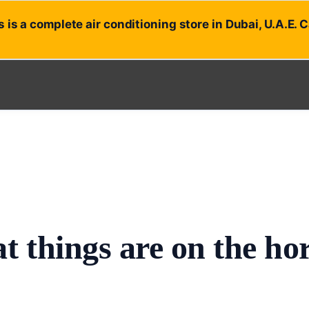
 is a complete air conditioning store in Dubai, U.A.E. 
t things are on the ho