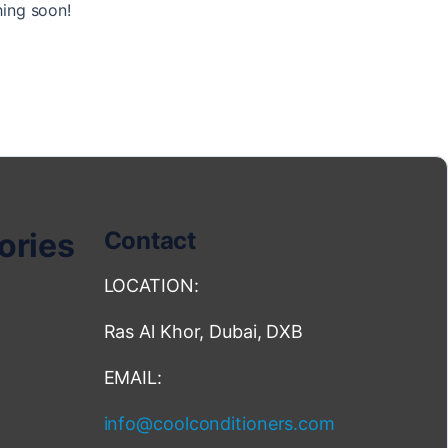
hing soon!
ories
Contact
LOCATION:
Ras Al Khor, Dubai, DXB
EMAIL:
info@coolconditioners.com