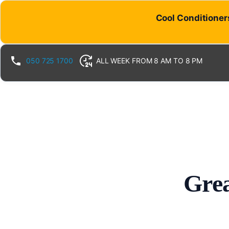
Cool Conditioners
050 725 1700
ALL WEEK FROM 8 AM TO 8 PM
Grea