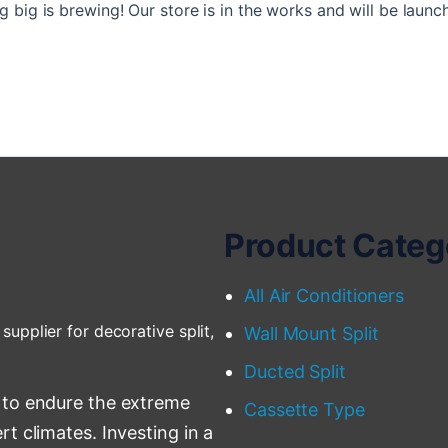
 big is brewing! Our store is in the works and will be launc
Product Categ
All Air Conditioners
supplier for decorative split,
Wall Mount Split
Ducted Split
 to endure the extreme
Cassette Type
t climates. Investing in a