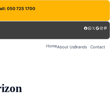
Call: 050 725 1700
Facebook
WhatsApp
X
Google
Instagram
Pinterest
Home
About Us
Brands
Contact
rizon