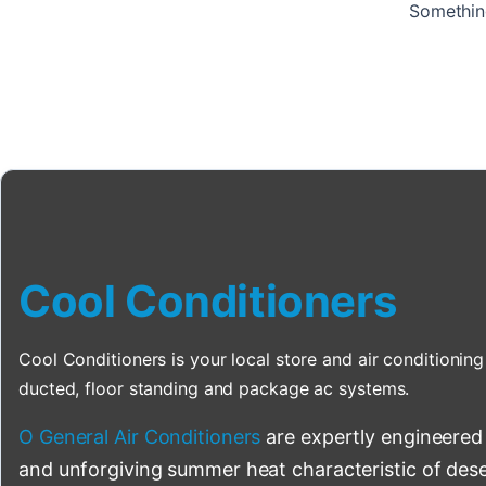
Something
Cool Conditioners
Cool Conditioners is your local store and air conditioning 
ducted, floor standing and package ac systems.
O General Air Conditioners
are expertly engineered
and unforgiving summer heat characteristic of deser