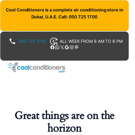
Cool Conditioners is a complete air conditioning store in
Dubai, U.A.E. Call: 050 725 1700
050 725 1700
ALL WEEK FROM 8 AM TO 8 PM
Facebook
WhatsApp
X
Google
Instagram
Pinterest
Great things are on the
horizon