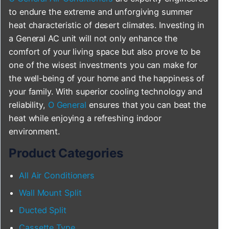
to endure the extreme and unforgiving summer
heat characteristic of desert climates. Investing in
a General AC unit will not only enhance the
comfort of your living space but also prove to be
one of the wisest investments you can make for
the well-being of your home and the happiness of
your family. With superior cooling technology and
reliability,
O General
ensures that you can beat the
heat while enjoying a refreshing indoor
environment.
Product Categories
All Air Conditioners
Wall Mount Split
Ducted Split
Cassette Type