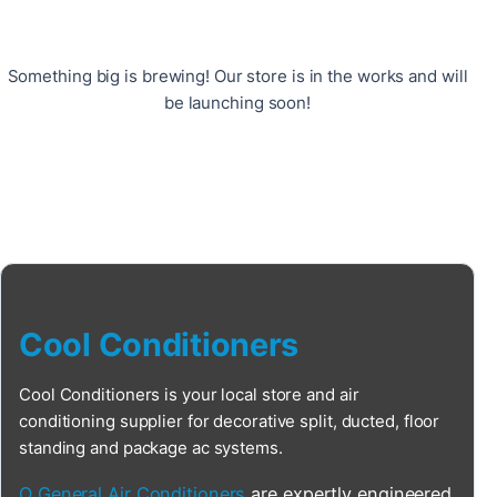
Something big is brewing! Our store is in the works and will
be launching soon!
Cool Conditioners
Cool Conditioners is your local store and air
conditioning supplier for decorative split, ducted, floor
standing and package ac systems.
O General Air Conditioners
are expertly engineered