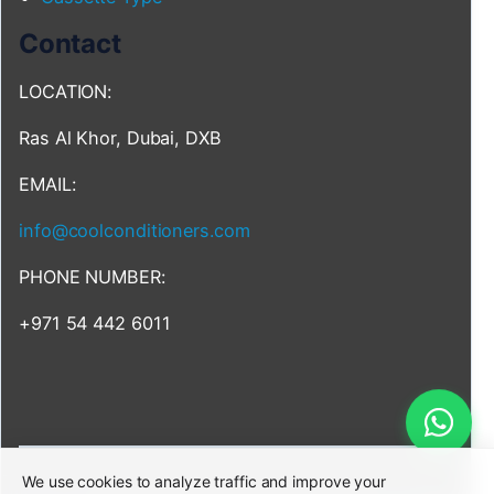
Contact
LOCATION:
Ras Al Khor, Dubai, DXB
EMAIL:
info@coolconditioners.com
PHONE NUMBER:
+971 54 442 6011
We use cookies to analyze traffic and improve your