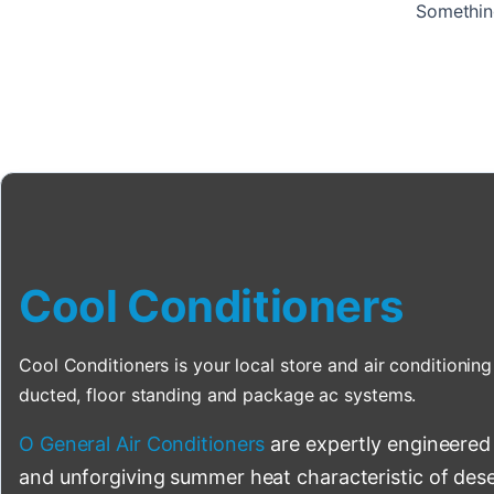
Something
Cool Conditioners
Cool Conditioners is your local store and air conditioning 
ducted, floor standing and package ac systems.
O General Air Conditioners
are expertly engineered
and unforgiving summer heat characteristic of deser