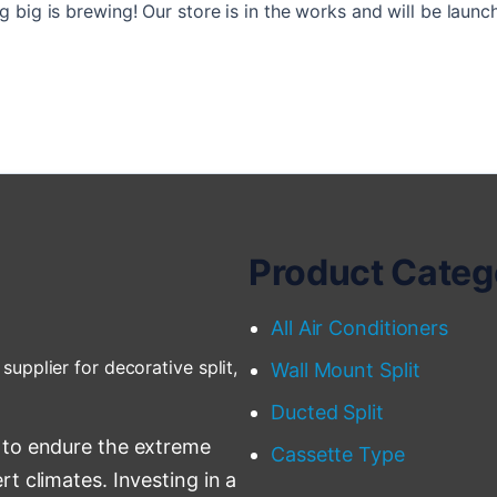
 big is brewing! Our store is in the works and will be launc
Product Categ
All Air Conditioners
supplier for decorative split,
Wall Mount Split
Ducted Split
 to endure the extreme
Cassette Type
t climates. Investing in a