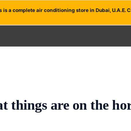
 is a complete air conditioning store in Dubai, U.A.E. 
t things are on the ho