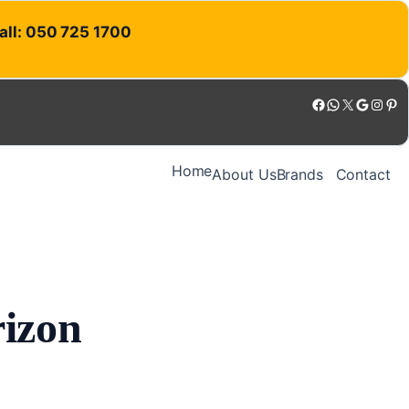
Call: 050 725 1700
Facebook
WhatsApp
X
Google
Instagram
Pinterest
Home
About Us
Brands
Contact
rizon