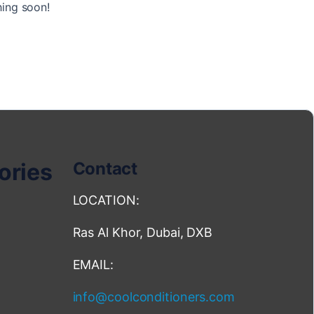
hing soon!
ories
Contact
LOCATION:
Ras Al Khor, Dubai, DXB
EMAIL:
info@coolconditioners.com