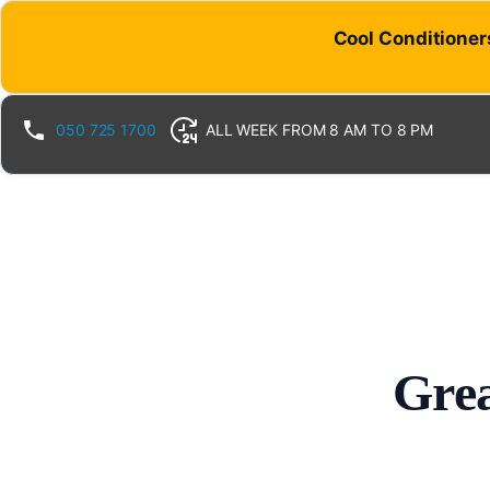
Cool Conditioners
050 725 1700
ALL WEEK FROM 8 AM TO 8 PM
Grea