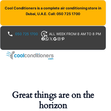
Cool Conditioners is a complete air conditioning store in
Dubai, U.A.E. Call: 050 725 1700
050 725 1700
ALL WEEK FROM 8 AM TO 8 PM
Facebook
WhatsApp
X
Google
Instagram
Pinterest
Great things are on the
horizon