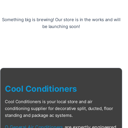
Something big is brewing! Our store is in the works and will
be launching soon!
Cool Conditioners
Cool Conditioners is your local store and air
conditioning supplier for decorative split, ducted, floor
standing and package ac systems.
O General Air Conditioners
are expertly engineered