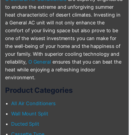
to endure the extreme and unforgiving summer
heat characteristic of desert climates. Investing in
a General AC unit will not only enhance the
comfort of your living space but also prove to be
one of the wisest investments you can make for
the well-being of your home and the happiness of
your family. With superior cooling technology and
reliability,
O General
ensures that you can beat the
heat while enjoying a refreshing indoor
environment.
Product Categories
All Air Conditioners
Wall Mount Split
Ducted Split
Cassette Type