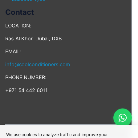
Contact
LOCATION:
Ras Al Khor, Dubai, DXB
EMAIL:
info@coolconditioners.com
PHONE NUMBER:
+971 54 442 6011
We use cookies to analyze traffic and improve your