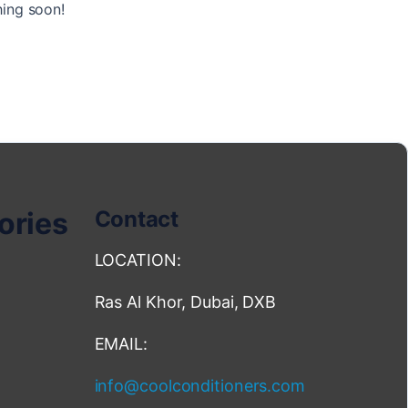
hing soon!
ories
Contact
LOCATION:
Ras Al Khor, Dubai, DXB
EMAIL:
info@coolconditioners.com