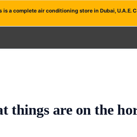
 is a complete air conditioning store in Dubai, U.A.E. 
t things are on the ho