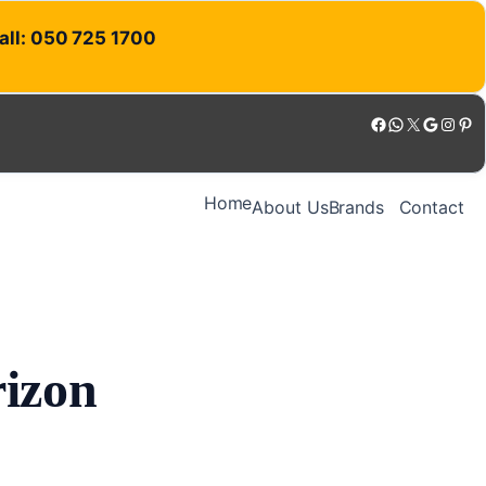
Call: 050 725 1700
Facebook
WhatsApp
X
Google
Instagram
Pinterest
Home
About Us
Brands
Contact
rizon