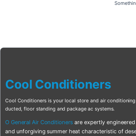
Something
Cool Conditioners
Cool Conditioners is your local store and air conditioning 
ducted, floor standing and package ac systems.
O General Air Conditioners
are expertly engineered
and unforgiving summer heat characteristic of deser