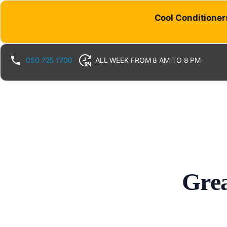
Cool Conditioners
050 725 1700
ALL WEEK FROM 8 AM TO 8 PM
Grea