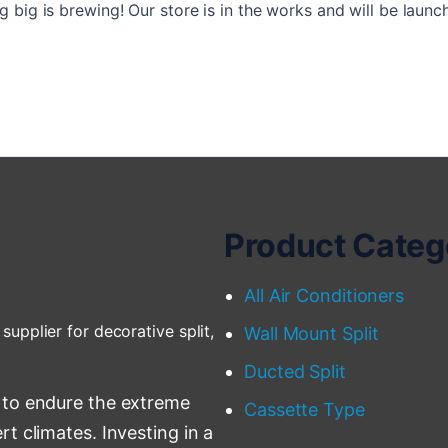
 big is brewing! Our store is in the works and will be launc
Product Categ
All Air Conditioners
supplier for decorative split,
Wall Mount Split
Ducted Split
 to endure the extreme
Cassette Type
t climates. Investing in a