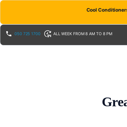
Cool Conditioners
050 725 1700
ALL WEEK FROM 8 AM TO 8 PM
Grea