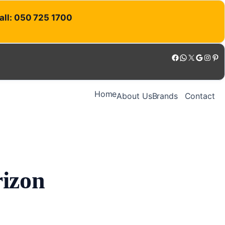
Call: 050 725 1700
Facebook
WhatsApp
X
Google
Instagram
Pinterest
Home
About Us
Brands
Contact
rizon