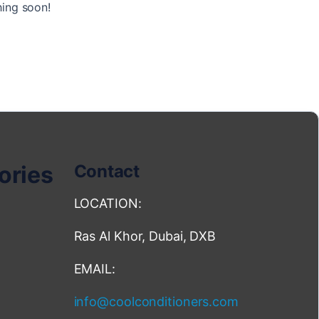
hing soon!
ories
Contact
LOCATION:
Ras Al Khor, Dubai, DXB
EMAIL:
info@coolconditioners.com