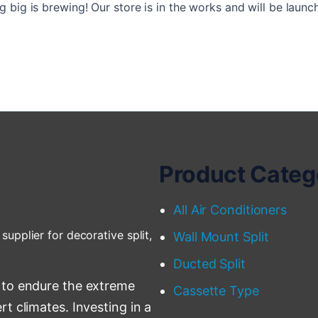
 big is brewing! Our store is in the works and will be launc
Product Categ
All Air Conditioners
supplier for decorative split,
Wall Mount Split
Ducted Split
 to endure the extreme
Cassette Type
t climates. Investing in a