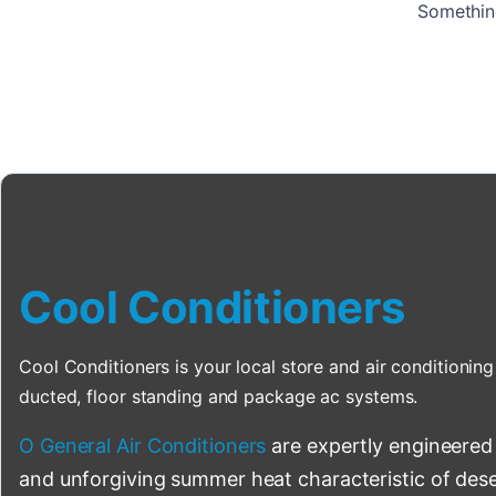
Something
Cool Conditioners
Cool Conditioners is your local store and air conditioning 
ducted, floor standing and package ac systems.
O General Air Conditioners
are expertly engineered
and unforgiving summer heat characteristic of deser