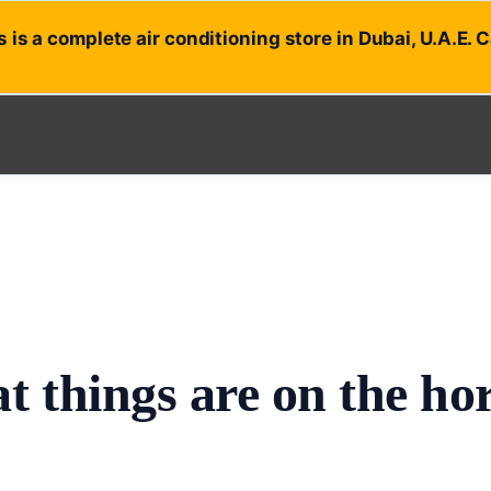
 is a complete air conditioning store in Dubai, U.A.E. 
t things are on the ho