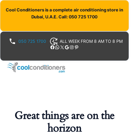
Cool Conditioners is a complete air conditioning store in
Dubai, U.A.E. Call: 050 725 1700
050 725 1700
ALL WEEK FROM 8 AM TO 8 PM
Facebook
WhatsApp
X
Google
Instagram
Pinterest
Great things are on the
horizon