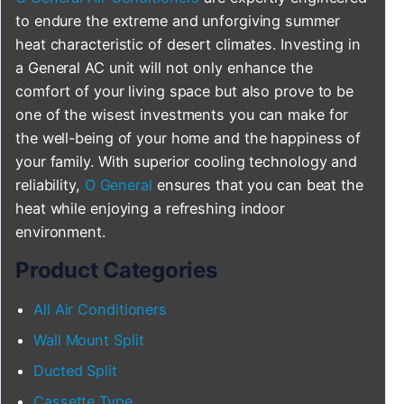
to endure the extreme and unforgiving summer
heat characteristic of desert climates. Investing in
a General AC unit will not only enhance the
comfort of your living space but also prove to be
one of the wisest investments you can make for
the well-being of your home and the happiness of
your family. With superior cooling technology and
reliability,
O General
ensures that you can beat the
heat while enjoying a refreshing indoor
environment.
Product Categories
All Air Conditioners
Wall Mount Split
Ducted Split
Cassette Type