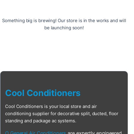
Something big is brewing! Our store is in the works and will
be launching soon!
Cool Conditioners
Cool Conditioners is your local store and air
conditioning supplier for decorative split, ducted, floor
standing and package ac systems.
O General Air Conditioners
are expertly engineered