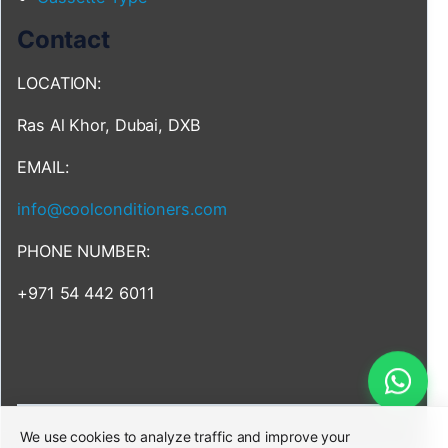
Contact
LOCATION:
Ras Al Khor, Dubai, DXB
EMAIL:
info@coolconditioners.com
PHONE NUMBER:
+971 54 442 6011
We use cookies to analyze traffic and improve your