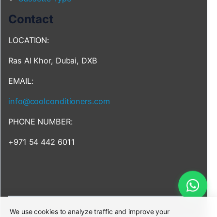
Contact
LOCATION:
Ras Al Khor, Dubai, DXB
EMAIL:
info@coolconditioners.com
PHONE NUMBER:
+971 54 442 6011
We use cookies to analyze traffic and improve your