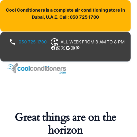
Cool Conditioners is a complete air conditioning store in
Dubai, U.A.E. Call: 050 725 1700
050 725 1700
ALL WEEK FROM 8 AM TO 8 PM
Facebook
WhatsApp
X
Google
Instagram
Pinterest
Great things are on the
horizon