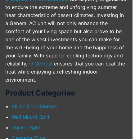
to endure the extreme and unforgiving summer
heat characteristic of desert climates. Investing in
a General AC unit will not only enhance the
comfort of your living space but also prove to be
one of the wisest investments you can make for
the well-being of your home and the happiness of
your family. With superior cooling technology and
reliability,
O General
ensures that you can beat the
heat while enjoying a refreshing indoor
environment.
Product Categories
All Air Conditioners
Wall Mount Split
Ducted Split
Cassette Type