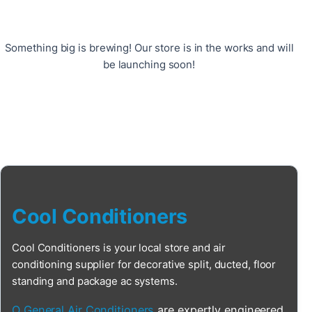
Something big is brewing! Our store is in the works and will
be launching soon!
Cool Conditioners
Cool Conditioners is your local store and air
conditioning supplier for decorative split, ducted, floor
standing and package ac systems.
O General Air Conditioners
are expertly engineered