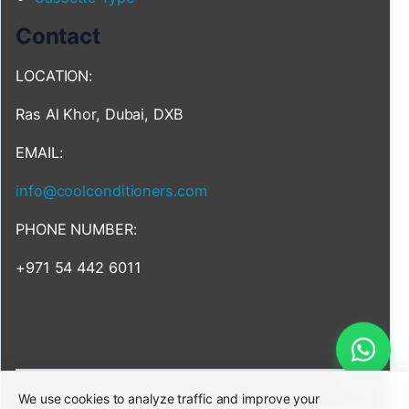
Contact
LOCATION:
Ras Al Khor, Dubai, DXB
EMAIL:
info@coolconditioners.com
PHONE NUMBER:
+971 54 442 6011
We use cookies to analyze traffic and improve your