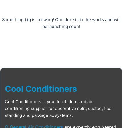
Something big is brewing! Our store is in the works and will
be launching soon!
Cool Conditioners
Cool Conditioners is your local store and air
conditioning supplier for decorative split, ducted, floor
standing and package ac systems.
O General Air Conditioners
are expertly engineered