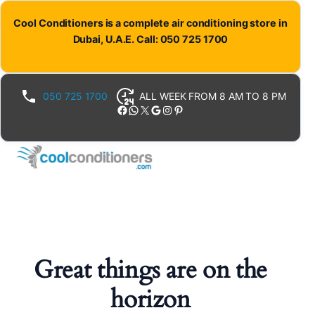
Cool Conditioners is a complete air conditioning store in
Dubai, U.A.E. Call: 050 725 1700
050 725 1700
ALL WEEK FROM 8 AM TO 8 PM
Facebook
WhatsApp
X
Google
Instagram
Pinterest
Great things are on the
horizon