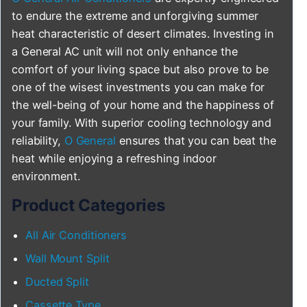
to endure the extreme and unforgiving summer
heat characteristic of desert climates. Investing in
a General AC unit will not only enhance the
comfort of your living space but also prove to be
one of the wisest investments you can make for
the well-being of your home and the happiness of
your family. With superior cooling technology and
reliability,
O General
ensures that you can beat the
heat while enjoying a refreshing indoor
environment.
Product Categories
All Air Conditioners
Wall Mount Split
Ducted Split
Cassette Type