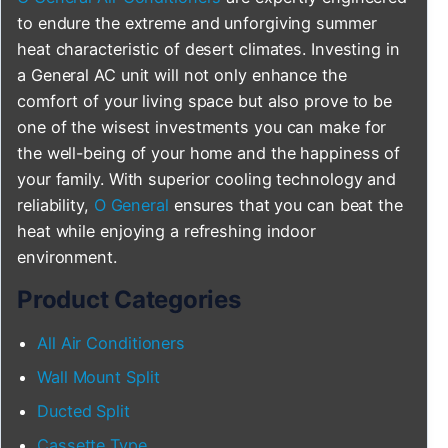
to endure the extreme and unforgiving summer
heat characteristic of desert climates. Investing in
a General AC unit will not only enhance the
comfort of your living space but also prove to be
one of the wisest investments you can make for
the well-being of your home and the happiness of
your family. With superior cooling technology and
reliability,
O General
ensures that you can beat the
heat while enjoying a refreshing indoor
environment.
Product Categories
All Air Conditioners
Wall Mount Split
Ducted Split
Cassette Type