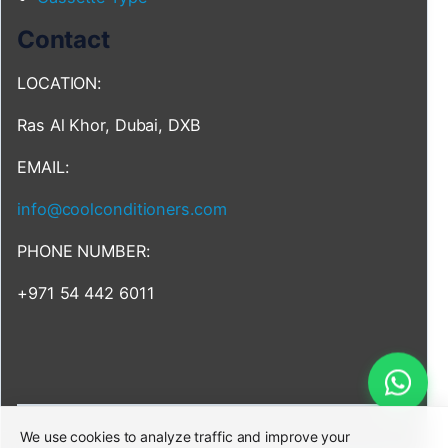
Contact
LOCATION:
Ras Al Khor, Dubai, DXB
EMAIL:
info@coolconditioners.com
PHONE NUMBER:
+971 54 442 6011
We use cookies to analyze traffic and improve your