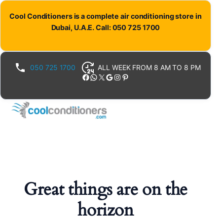
Cool Conditioners is a complete air conditioning store in
Dubai, U.A.E. Call: 050 725 1700
050 725 1700
ALL WEEK FROM 8 AM TO 8 PM
Facebook
WhatsApp
X
Google
Instagram
Pinterest
Great things are on the
horizon