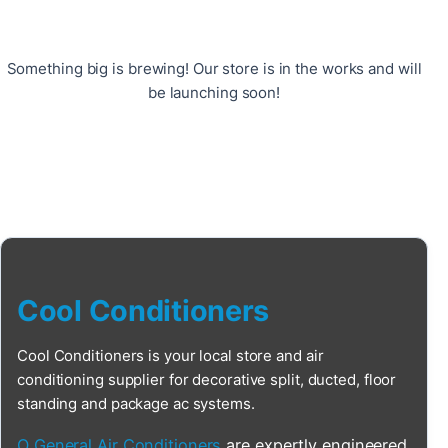
Something big is brewing! Our store is in the works and will
be launching soon!
Cool Conditioners
Cool Conditioners is your local store and air
conditioning supplier for decorative split, ducted, floor
standing and package ac systems.
O General Air Conditioners
are expertly engineered