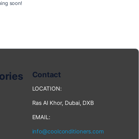
hing soon!
ories
Contact
LOCATION:
Ras Al Khor, Dubai, DXB
EMAIL:
info@coolconditioners.com