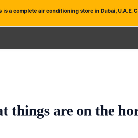
 is a complete air conditioning store in Dubai, U.A.E. 
t things are on the ho