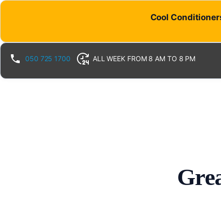
Cool Conditioners
050 725 1700
ALL WEEK FROM 8 AM TO 8 PM
Grea