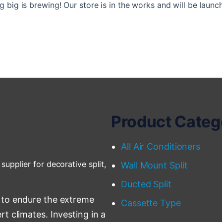
 big is brewing! Our store is in the works and will be launc
Product Categ
All Air Conditioners
supplier for decorative split,
Wall Mount Split
Ducted Split
 to endure the extreme
Cassette Type
t climates. Investing in a