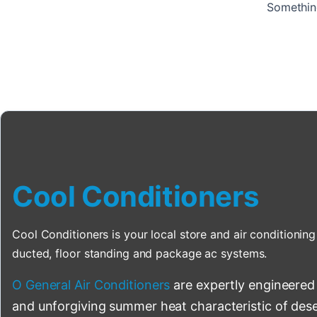
Something
Cool Conditioners
Cool Conditioners is your local store and air conditioning 
ducted, floor standing and package ac systems.
O General Air Conditioners
are expertly engineered
and unforgiving summer heat characteristic of deser