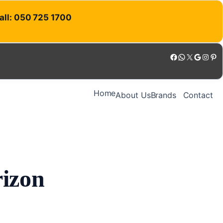
Call: 050 725 1700
Facebook
WhatsApp
X
Google
Instagram
Pinterest
Home
About Us
Brands
Contact
rizon