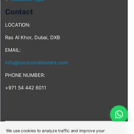
Contact
LOCATION:
Ras Al Khor, Dubai, DXB
EMAIL:
info@coolconditioners.com
PHONE NUMBER:
+971 54 442 6011
We use cookies to analyze traffic and improve your