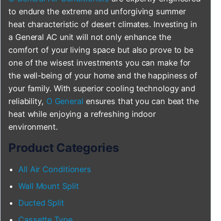
to endure the extreme and unforgiving summer
heat characteristic of desert climates. Investing in
a General AC unit will not only enhance the
comfort of your living space but also prove to be
one of the wisest investments you can make for
the well-being of your home and the happiness of
your family. With superior cooling technology and
reliability,
O General
ensures that you can beat the
heat while enjoying a refreshing indoor
environment.
Product Categories
All Air Conditioners
Wall Mount Split
Ducted Split
Cassette Type