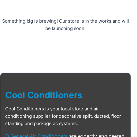
Something big is brewing! Our store is in the works and will
be launching soon!
Cool Conditioners
Cool Conditioners is your local store and air
conditioning supplier for decorative split, ducted, floor
standing and package ac systems.
O General Air Conditioners
are expertly engineered