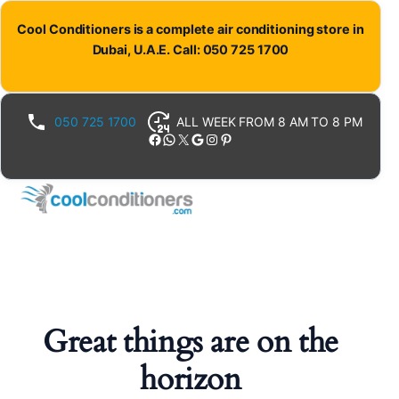
Cool Conditioners is a complete air conditioning store in
Dubai, U.A.E. Call: 050 725 1700
050 725 1700
ALL WEEK FROM 8 AM TO 8 PM
Facebook
WhatsApp
X
Google
Instagram
Pinterest
Great things are on the
horizon