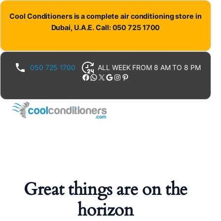
Cool Conditioners is a complete air conditioning store in
Dubai, U.A.E. Call: 050 725 1700
050 725 1700
ALL WEEK FROM 8 AM TO 8 PM
Facebook
WhatsApp
X
Google
Instagram
Pinterest
Great things are on the
horizon