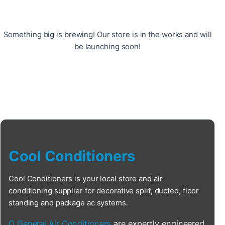
Something big is brewing! Our store is in the works and will
be launching soon!
Cool Conditioners
Cool Conditioners is your local store and air
conditioning supplier for decorative split, ducted, floor
standing and package ac systems.
O General Air Conditioners
are expertly engineered