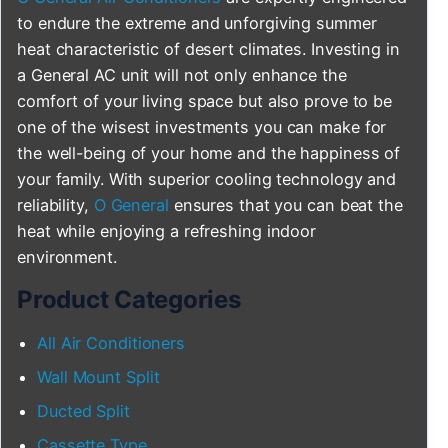
to endure the extreme and unforgiving summer
heat characteristic of desert climates. Investing in
a General AC unit will not only enhance the
comfort of your living space but also prove to be
one of the wisest investments you can make for
the well-being of your home and the happiness of
your family. With superior cooling technology and
reliability,
O General
ensures that you can beat the
heat while enjoying a refreshing indoor
environment.
Product Categories
All Air Conditioners
Wall Mount Split
Ducted Split
Cassette Type