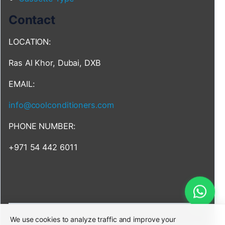
Contact
LOCATION:
Ras Al Khor, Dubai, DXB
EMAIL:
info@coolconditioners.com
PHONE NUMBER:
+971 54 442 6011
We use cookies to analyze traffic and improve your