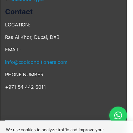
Contact
LOCATION:
Ras Al Khor, Dubai, DXB
EMAIL:
info@coolconditioners.com
PHONE NUMBER:
+971 54 442 6011
We use cookies to analyze traffic and improve your