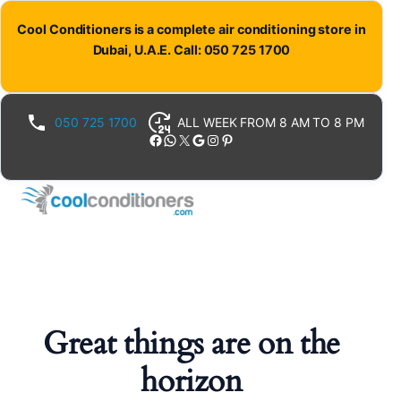
Cool Conditioners is a complete air conditioning store in
Dubai, U.A.E. Call: 050 725 1700
050 725 1700
ALL WEEK FROM 8 AM TO 8 PM
Facebook
WhatsApp
X
Google
Instagram
Pinterest
Great things are on the
horizon