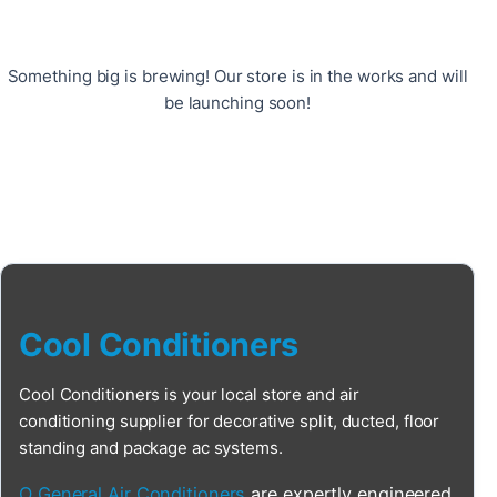
Something big is brewing! Our store is in the works and will
be launching soon!
Cool Conditioners
Cool Conditioners is your local store and air
conditioning supplier for decorative split, ducted, floor
standing and package ac systems.
O General Air Conditioners
are expertly engineered