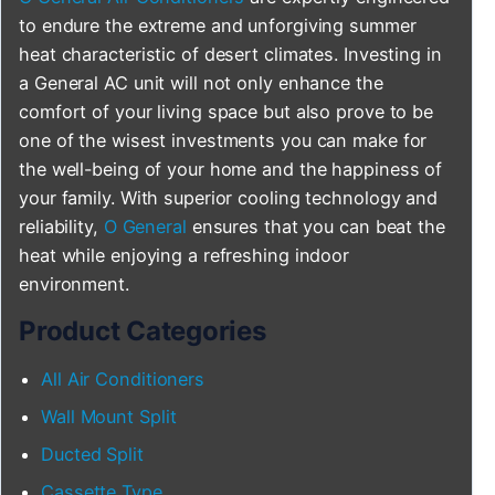
to endure the extreme and unforgiving summer
heat characteristic of desert climates. Investing in
a General AC unit will not only enhance the
comfort of your living space but also prove to be
one of the wisest investments you can make for
the well-being of your home and the happiness of
your family. With superior cooling technology and
reliability,
O General
ensures that you can beat the
heat while enjoying a refreshing indoor
environment.
Product Categories
All Air Conditioners
Wall Mount Split
Ducted Split
Cassette Type