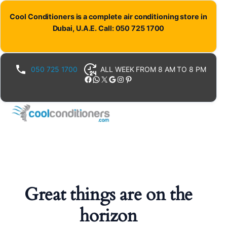
Cool Conditioners is a complete air conditioning store in
Dubai, U.A.E. Call: 050 725 1700
050 725 1700
ALL WEEK FROM 8 AM TO 8 PM
Facebook
WhatsApp
X
Google
Instagram
Pinterest
Great things are on the
horizon