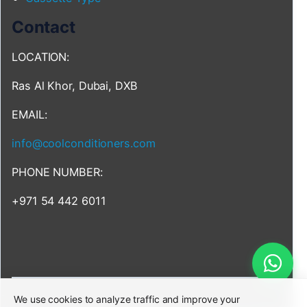
Contact
LOCATION:
Ras Al Khor, Dubai, DXB
EMAIL:
info@coolconditioners.com
PHONE NUMBER:
+971 54 442 6011
We use cookies to analyze traffic and improve your