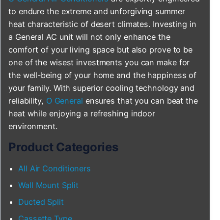
to endure the extreme and unforgiving summer
heat characteristic of desert climates. Investing in
a General AC unit will not only enhance the
comfort of your living space but also prove to be
one of the wisest investments you can make for
the well-being of your home and the happiness of
your family. With superior cooling technology and
reliability,
O General
ensures that you can beat the
heat while enjoying a refreshing indoor
environment.
Product Categories
All Air Conditioners
Wall Mount Split
Ducted Split
Cassette Type