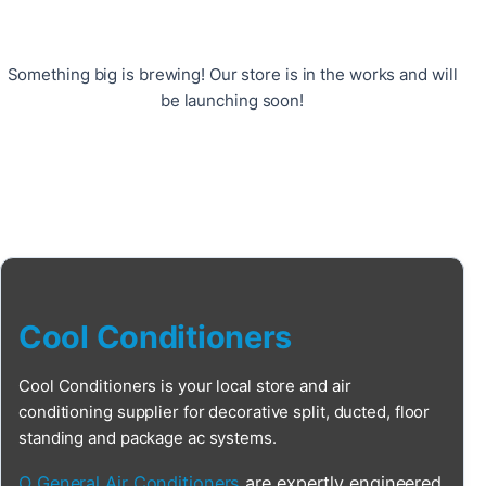
Something big is brewing! Our store is in the works and will
be launching soon!
Cool Conditioners
Cool Conditioners is your local store and air
conditioning supplier for decorative split, ducted, floor
standing and package ac systems.
O General Air Conditioners
are expertly engineered