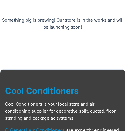
Something big is brewing! Our store is in the works and will
be launching soon!
Cool Conditioners
Cool Conditioners is your local store and air
conditioning supplier for decorative split, ducted, floor
standing and package ac systems.
O General Air Conditioners
are expertly engineered