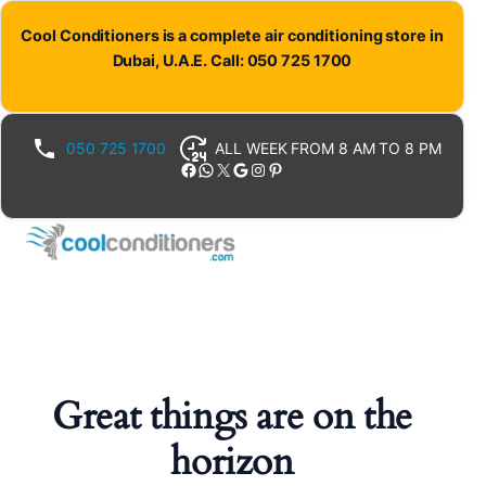
Cool Conditioners is a complete air conditioning store in
Dubai, U.A.E. Call: 050 725 1700
050 725 1700
ALL WEEK FROM 8 AM TO 8 PM
Facebook
WhatsApp
X
Google
Instagram
Pinterest
Great things are on the
horizon