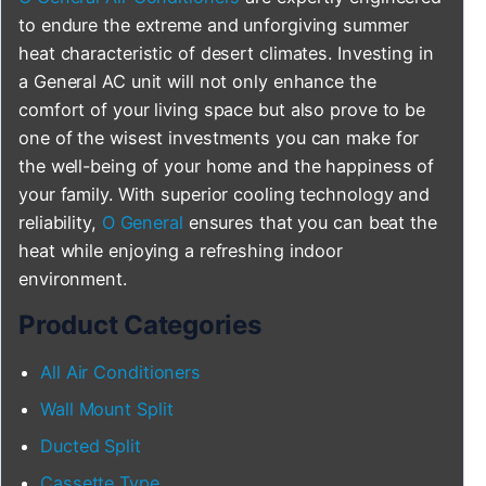
to endure the extreme and unforgiving summer
heat characteristic of desert climates. Investing in
a General AC unit will not only enhance the
comfort of your living space but also prove to be
one of the wisest investments you can make for
the well-being of your home and the happiness of
your family. With superior cooling technology and
reliability,
O General
ensures that you can beat the
heat while enjoying a refreshing indoor
environment.
Product Categories
All Air Conditioners
Wall Mount Split
Ducted Split
Cassette Type