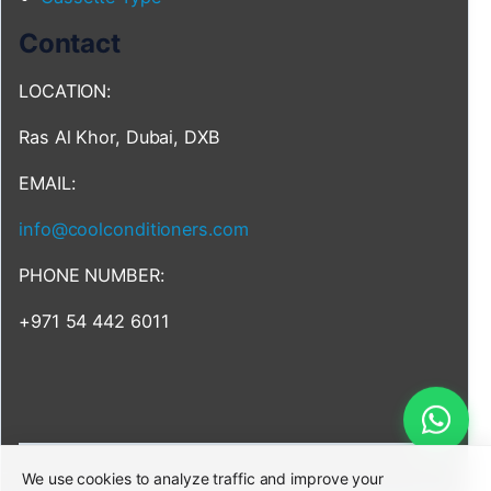
Contact
LOCATION:
Ras Al Khor, Dubai, DXB
EMAIL:
info@coolconditioners.com
PHONE NUMBER:
+971 54 442 6011
We use cookies to analyze traffic and improve your