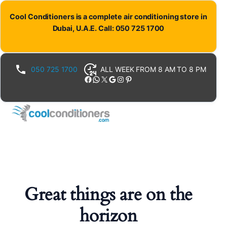
Cool Conditioners is a complete air conditioning store in
Dubai, U.A.E. Call: 050 725 1700
050 725 1700
ALL WEEK FROM 8 AM TO 8 PM
Facebook
WhatsApp
X
Google
Instagram
Pinterest
Great things are on the
horizon