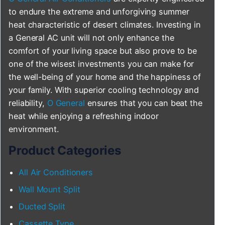
to endure the extreme and unforgiving summer
heat characteristic of desert climates. Investing in
a General AC unit will not only enhance the
comfort of your living space but also prove to be
one of the wisest investments you can make for
the well-being of your home and the happiness of
your family. With superior cooling technology and
reliability,
O General
ensures that you can beat the
heat while enjoying a refreshing indoor
environment.
Product Categories
All Air Conditioners
Wall Mount Split
Ducted Split
Cassette Type