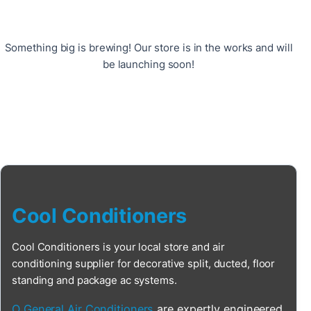
Something big is brewing! Our store is in the works and will
be launching soon!
Cool Conditioners
Cool Conditioners is your local store and air
conditioning supplier for decorative split, ducted, floor
standing and package ac systems.
O General Air Conditioners
are expertly engineered