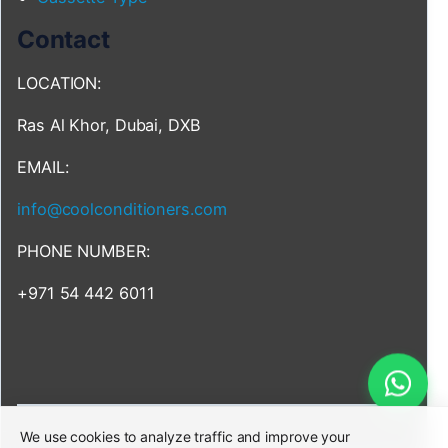
Contact
LOCATION:
Ras Al Khor, Dubai, DXB
EMAIL:
info@coolconditioners.com
PHONE NUMBER:
+971 54 442 6011
We use cookies to analyze traffic and improve your