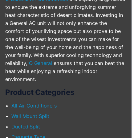
to endure the extreme and unforgiving summer
heat characteristic of desert climates. Investing in
a General AC unit will not only enhance the
comfort of your living space but also prove to be
one of the wisest investments you can make for
the well-being of your home and the happiness of
your family. With superior cooling technology and
reliability,
O General
ensures that you can beat the
heat while enjoying a refreshing indoor
environment.
Product Categories
All Air Conditioners
Wall Mount Split
Ducted Split
Cassette Type