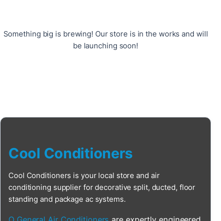
Something big is brewing! Our store is in the works and will
be launching soon!
Cool Conditioners
Cool Conditioners is your local store and air
conditioning supplier for decorative split, ducted, floor
standing and package ac systems.
O General Air Conditioners
are expertly engineered