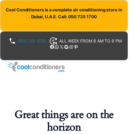
Cool Conditioners is a complete air conditioning store in
Dubai, U.A.E. Call: 050 725 1700
050 725 1700
ALL WEEK FROM 8 AM TO 8 PM
Facebook
WhatsApp
X
Google
Instagram
Pinterest
Great things are on the
horizon