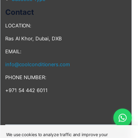
Contact
LOCATION:
Ras Al Khor, Dubai, DXB
EMAIL:
info@coolconditioners.com
PHONE NUMBER:
+971 54 442 6011
We use cookies to analyze traffic and improve your