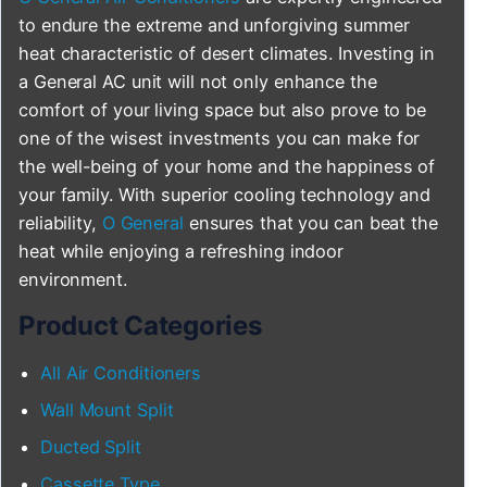
to endure the extreme and unforgiving summer
heat characteristic of desert climates. Investing in
a General AC unit will not only enhance the
comfort of your living space but also prove to be
one of the wisest investments you can make for
the well-being of your home and the happiness of
your family. With superior cooling technology and
reliability,
O General
ensures that you can beat the
heat while enjoying a refreshing indoor
environment.
Product Categories
All Air Conditioners
Wall Mount Split
Ducted Split
Cassette Type