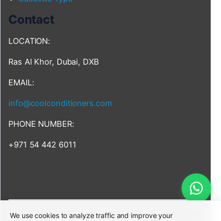
Contact
LOCATION:
Ras Al Khor, Dubai, DXB
EMAIL:
info@coolconditioners.com
PHONE NUMBER:
+971 54 442 6011
We use cookies to analyze traffic and improve your