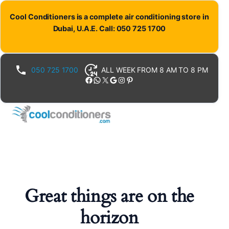
Cool Conditioners is a complete air conditioning store in
Dubai, U.A.E. Call: 050 725 1700
050 725 1700
ALL WEEK FROM 8 AM TO 8 PM
Facebook
WhatsApp
X
Google
Instagram
Pinterest
Great things are on the
horizon