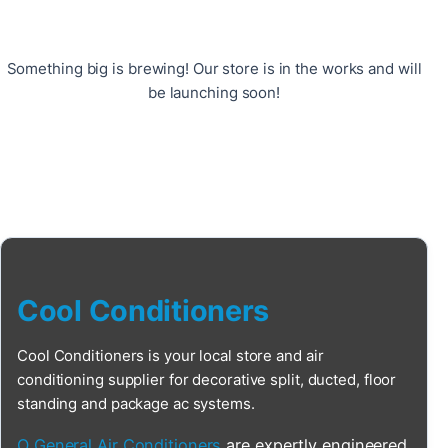
Something big is brewing! Our store is in the works and will
be launching soon!
Cool Conditioners
Cool Conditioners is your local store and air
conditioning supplier for decorative split, ducted, floor
standing and package ac systems.
O General Air Conditioners
are expertly engineered