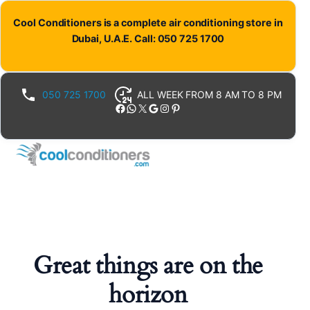
Cool Conditioners is a complete air conditioning store in
Dubai, U.A.E. Call: 050 725 1700
050 725 1700
ALL WEEK FROM 8 AM TO 8 PM
Facebook
WhatsApp
X
Google
Instagram
Pinterest
Great things are on the
horizon