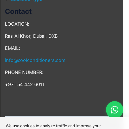
Contact
LOCATION:
Ras Al Khor, Dubai, DXB
EMAIL:
info@coolconditioners.com
PHONE NUMBER:
+971 54 442 6011
We use cookies to analyze traffic and improve your