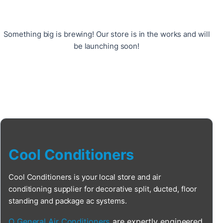
Something big is brewing! Our store is in the works and will
be launching soon!
Cool Conditioners
Cool Conditioners is your local store and air
conditioning supplier for decorative split, ducted, floor
standing and package ac systems.
O General Air Conditioners
are expertly engineered