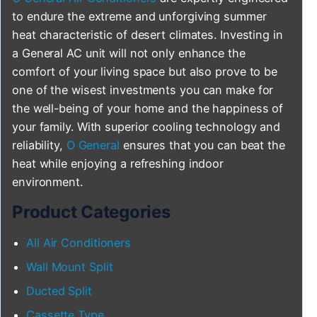
to endure the extreme and unforgiving summer
heat characteristic of desert climates. Investing in
a General AC unit will not only enhance the
comfort of your living space but also prove to be
one of the wisest investments you can make for
the well-being of your home and the happiness of
your family. With superior cooling technology and
reliability,
O General
ensures that you can beat the
heat while enjoying a refreshing indoor
environment.
Product Categories
All Air Conditioners
Wall Mount Split
Ducted Split
Cassette Type