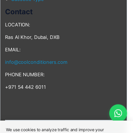
Contact
LOCATION:
Ras Al Khor, Dubai, DXB
EMAIL:
info@coolconditioners.com
PHONE NUMBER:
+971 54 442 6011
We use cookies to analyze traffic and improve your