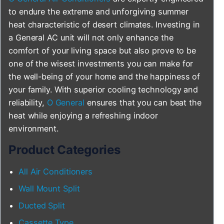
to endure the extreme and unforgiving summer
heat characteristic of desert climates. Investing in
a General AC unit will not only enhance the
comfort of your living space but also prove to be
one of the wisest investments you can make for
the well-being of your home and the happiness of
your family. With superior cooling technology and
reliability,
O General
ensures that you can beat the
heat while enjoying a refreshing indoor
environment.
Product Categories
All Air Conditioners
Wall Mount Split
Ducted Split
Cassette Type