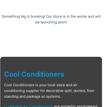
Something big is brewing! Our store is in the works and will
be launching soon!
Cool Conditioners
Cool Conditioners is your local store and air
conditioning supplier for decorative split, ducted, floor
standing and package ac systems.
O General Air Conditioners
are expertly engineered