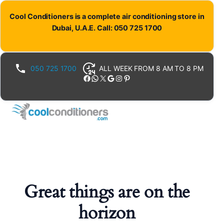
Cool Conditioners is a complete air conditioning store in
Dubai, U.A.E. Call: 050 725 1700
050 725 1700
ALL WEEK FROM 8 AM TO 8 PM
Facebook
WhatsApp
X
Google
Instagram
Pinterest
Great things are on the
horizon