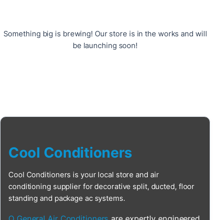
Something big is brewing! Our store is in the works and will
be launching soon!
Cool Conditioners
Cool Conditioners is your local store and air
conditioning supplier for decorative split, ducted, floor
standing and package ac systems.
O General Air Conditioners
are expertly engineered