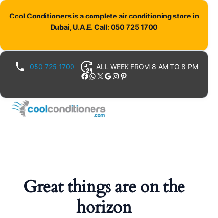
Cool Conditioners is a complete air conditioning store in
Dubai, U.A.E. Call: 050 725 1700
050 725 1700
ALL WEEK FROM 8 AM TO 8 PM
Facebook
WhatsApp
X
Google
Instagram
Pinterest
Great things are on the
horizon