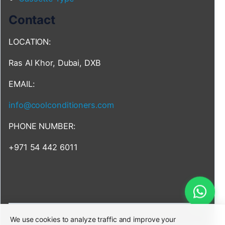
Contact
LOCATION:
Ras Al Khor, Dubai, DXB
EMAIL:
info@coolconditioners.com
PHONE NUMBER:
+971 54 442 6011
We use cookies to analyze traffic and improve your