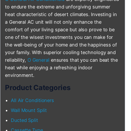
to endure the extreme and unforgiving summer
heat characteristic of desert climates. Investing in
a General AC unit will not only enhance the
comfort of your living space but also prove to be
one of the wisest investments you can make for
the well-being of your home and the happiness of
your family. With superior cooling technology and
reliability,
O General
ensures that you can beat the
heat while enjoying a refreshing indoor
environment.
Product Categories
All Air Conditioners
Wall Mount Split
Ducted Split
Cassette Type